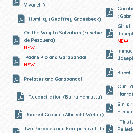
Vivarelli)
Garaba
(Gabri
Humility (Geoffrey Groesbeck)
Girls 
On the Way to Salvation (Eusebio
Joseph
de Pesquera)
NEW
NEW
Immacu
Padre Pio and Garabandal
Joseph
NEW
Kneeli
Prelates and Garabandal
Our La
Hanrat
Reconciliation (Barry Hanratty)
Sin is
Franco
Sacred Ground (Albrecht Weber)
"This 
Two Parables and Footprints at the
Pelleti