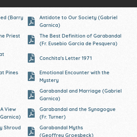
led (Barry
Antidote to Our Society (Gabriel
Garnica)
he Priest
The Best Definition of Garabandal
(Fr. Eusebio Garcia de Pesquera)
at
Conchita's Letter 1971
at Pines
Emotional Encounter with the
M
ystery
Garabandal and Marriage (Gabriel
Garnica)
 A View
Garabandal and the Synagogue
 Garnica)
(Fr. Turner)
ly Shroud
Garabandal Myths
(Geoffrey
Groesbeck)