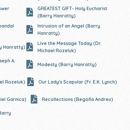
swer
GREATEST GIFT- Holy Eucharist
(Barry Hanratty)
bandal
Intrusion of an Angel (Barry
Hanratty)
Live the Message Today (Dr.
y Hanratty)
Michael Rozeluk)
seph A.
Modesty (Barry Hanratty)
el Rozeluk)
Our Lady's Scapular (Fr. E.K. Lynch)
iel Garnica)
Recollections (Begoña Andreu)
Barry