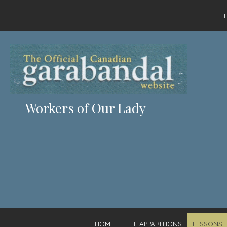
F
Workers of Our Lady
HOME
THE APPARITIONS
LESSONS