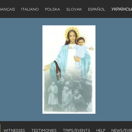
RANÇAIS
ITALIANO
POLSKA
SLOVAK
ESPAÑOL
УКРАЇНСЬ
WITNESSES
TESTIMONIES
TRIPS/EVENTS
HELP
NEWS/EVE