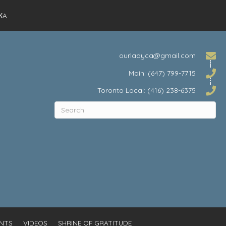
КA
ourladyca@gmail.com
Main: (647) 799-7715
Toronto Local: (416) 238-6375
NTS
VIDEOS
SHRINE OF GRATITUDE