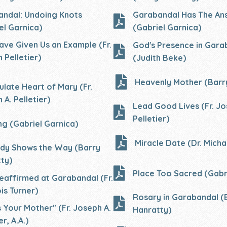
ndal: Undoing Knots
Garabandal Has The An
el Garnica)
(Gabriel Garnica)
Have Given Us an Example (Fr.
God's Presence in Gara
 Pelletier)
(Judith Beke)
Heavenly Mother (Barr
late Heart of Mary (Fr.
 A. Pelletier)
Lead Good Lives (Fr. Jo
Pelletier)
ng (Gabriel Garnica)
Miracle Date (Dr. Micha
dy Shows the Way (Barry
ty)
Place Too Sacred (Gabr
 reaffirmed at Garabandal (Fr.
is Turner)
Rosary in
Garabandal (
is Your Mother" (Fr. Joseph A.
Hanratty)
er, A.A.)