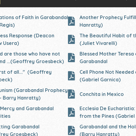
ations of Faith in Garabandal
Another Prophecy Fulfil
Regis)
Hanratty)
ess
Response (Deacon
The Beautiful Habit of t
w Usera)
(Juliet Vivarelli)
d are those who have not
Blessed Mother Teresa 
nd ...(Geoffrey
Groesbeck)
Garabandal
rst of all..." (Geoffrey
Cell Phone Not Needed 
beck)
(Gabriel Garnica)
nism (Garabandal Prophecy
Conchita in Mexico
- Barry Hanratty)
 Mercy and Garabandal
Ecclesia De Eucharistia:
ities
from the Pines (Gabriel
ting Garabandal
Garabandal and the Ho
frey Groesbeck)
(Barry Hanratty)