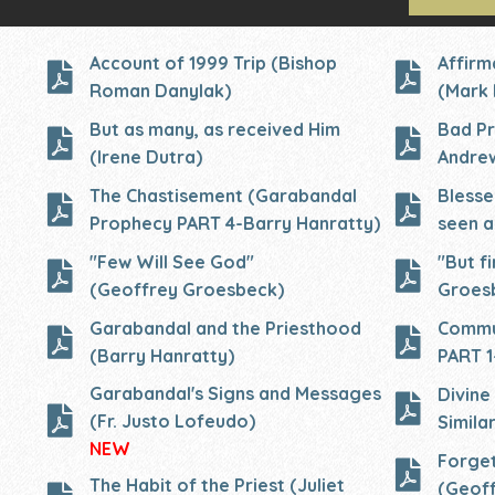
Account of 1999 Trip (Bishop
Affirm
Roman Danylak)
(Mark 
But as many, as received Him
Bad Pr
(Irene Dutra)
Andre
The Chastisement (Garabandal
Blesse
Prophecy PART 4-Barry Hanratty)
seen a
"Few Will See God"
"But fi
(Geoffrey Groesbeck)
Groes
Garabandal and the Priesthood
Commu
(Barry Hanratty)
PART 1
Garabandal's Signs and Messages
Divine
(Fr. Justo Lofeudo)
Similar
NEW
Forget
The Habit of the Priest (Juliet
(Geof