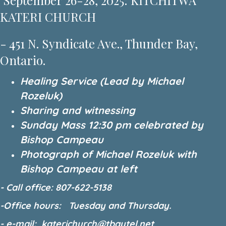
September 26-28, 2025: KITCHITWA
KATERI CHURCH
- 451 N. Syndicate Ave., Thunder Bay,
Ontario.
Healing Service (Lead by Michael
Rozeluk)
Sharing and witnessing
Sunday Mass 12:30 pm celebrated by
Bishop Campeau
Photograph of Michael Rozeluk with
Bishop Campeau at left
- Call office: 807-622-5138
-Office hours: Tuesday and Thursday.
- e-mail: katerichurch@tbaytel.net