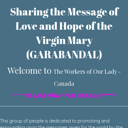
Sharing the Message of
Love and Hope of the
Virgin Mary
(GARABANDAL)
Welcome to
The Workers of Our Lady -
Canada
*******PLEASE PRAY FOR UKRAINE*******
This group of people is dedicated to promoting and
expounding upon the messages given for the world by the