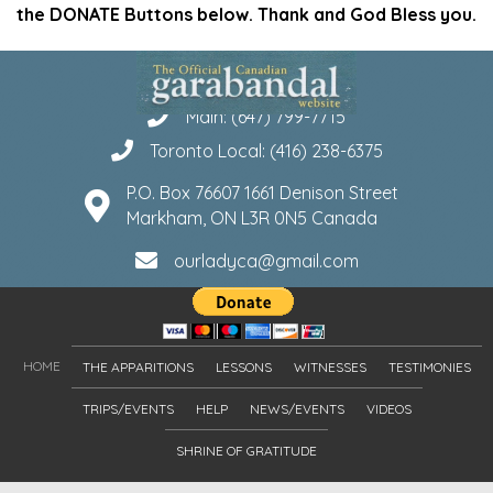
the DONATE Buttons below. Thank and God Bless you.
Main: (647) 799-7715
Toronto Local: (416) 238-6375
P.O. Box 76607 1661 Denison Street
Markham, ON L3R 0N5 Canada
ourladyca@gmail.com
HOME
THE APPARITIONS
LESSONS
WITNESSES
TESTIMONIES
TRIPS/EVENTS
HELP
NEWS/EVENTS
VIDEOS
SHRINE OF GRATITUDE