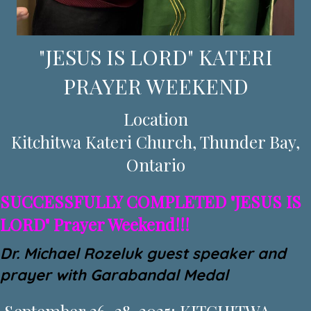
"JESUS IS LORD" KATERI
PRAYER WEEKEND
Location
Kitchitwa Kateri Church, Thunder Bay,
Ontario
SUCCESSFULLY COMPLETED "JESUS IS
LORD" Prayer Weekend!!!
Dr. Michael Rozeluk guest speaker and
prayer with Garabandal Medal