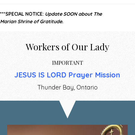
***SPECIAL NOTICE:
Update SOON about The
Marian
Shrine of Gratitude.
Workers of Our Lady
IMPORTANT
JESUS IS LORD Prayer Mission
Thunder Bay, Ontario