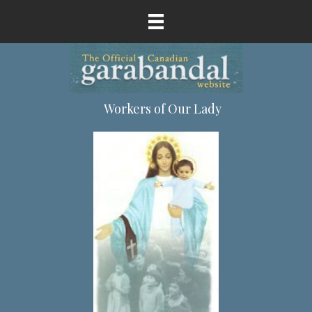
Workers of Our Lady