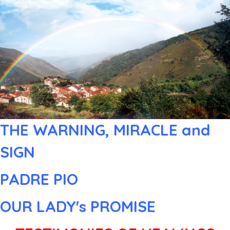
THE WARNING, MIRACLE and
SIGN
PADRE PIO
OUR LADY's PROMISE