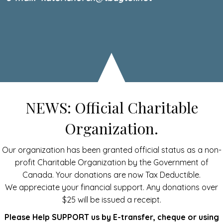
NEWS: Official Charitable
Organization.
Our organization has been granted official status as a non-
profit Charitable Organization by the Government of
Canada. Your donations are now Tax Deductible.
We appreciate your financial support. Any donations over
$25 will be issued a receipt.
Please Help SUPPORT us by E-transfer, cheque or using