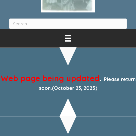
Web page being updated
.
Please return
soon.(October 23, 2025)