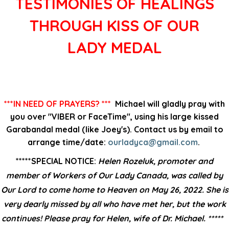
TESTIMONIES OF HEALINGS
THROUGH KISS OF OUR
LADY MEDAL
***IN NEED OF PRAYERS? ***
Michael will gladly pray with
you over "VIBER or FaceTime", using his large kissed
Garabandal medal (like Joey's). Contact us by email to
arrange time/date:
ourladyca@gmail.com
.
*****SPECIAL NOTICE:
Helen Rozeluk, promoter and
member of Workers of Our Lady Canada, was called by
Our Lord to come home to Heaven on May 26, 2022. She is
very dearly missed by all who have met her, but the work
continues! Please pray for Helen, wife of Dr. Michael. *****