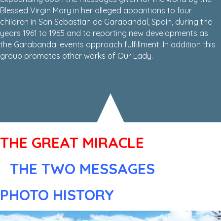
Blessed Virgin Mary in her alleged apparitions to four
children in San Sebastian de Garabandal, Spain, during the
years 1961 to 1965 and to reporting new developments as
the Garabandal events approach fulfillment. In addition this
group promotes other works of Our Lady.
THE GREAT MIRACLE
THE TWO MESSAGES
PHOTO HISTORY