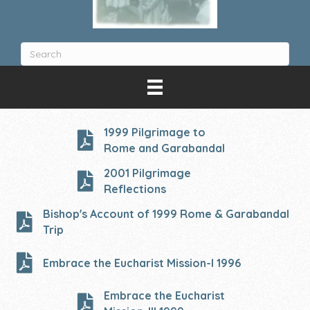
1999 Pilgrimage to
Rome and Garabandal
2001 Pilgrimage
Reflections
Bishop's Account of 1999 Rome & Garabandal
Trip
Embrace the Eucharist Mission-I 1996
Embrace the Eucharist