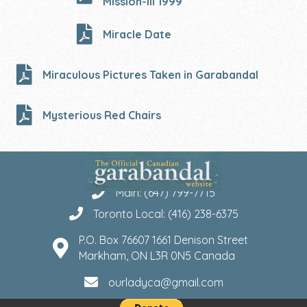
Mission-III 1999
Miracle Date
Miraculous Pictures Taken in Garabandal
Mysterious Red Chairs
Main: (647) 799-7715
Toronto Local: (416) 238-6375
P.O. Box 76607 1661 Denison Street
Markham, ON L3R 0N5 Canada
ourladyca@gmail.com