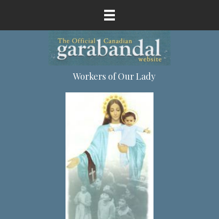
Workers of Our Lady