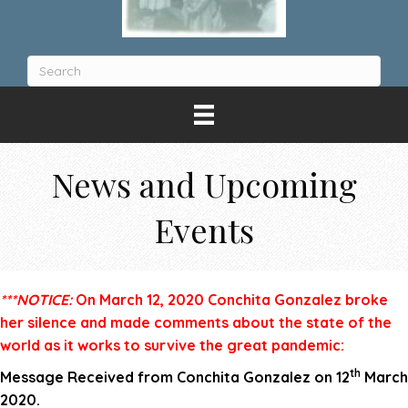
News and Upcoming
Events
***NOTICE:
On March 12, 2020 Conchita Gonzalez broke
her silence and made comments about the state of the
world as it works to survive the great pandemic:
th
Message Received from Conchita Gonzalez
on 12
March
2020.