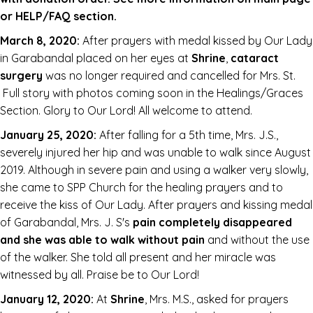
or HELP/FAQ section.
March 8, 2020:
After prayers with medal kissed by Our Lady
in Garabandal placed on her eyes at
Shrine
,
cataract
surgery
was no longer required and cancelled for Mrs. St.
Full story with photos coming soon in the Healings/Graces
Section. Glory to Our Lord! All welcome to attend.
January 25, 2020:
After falling for a 5th time, Mrs. J.S.,
severely injured her hip and was unable to walk since August
2019. Although in severe pain and using a walker very slowly,
she came to SPP Church for the healing prayers and to
receive the kiss of Our Lady. After prayers and kissing medal
of Garabandal, Mrs. J. S's
pain completely disappeared
and she was able to walk without pain
and without the use
of the walker. She told all present and her miracle was
witnessed by all. Praise be to Our Lord!
January 12, 2020:
At
Shrine
, Mrs. M.S., asked for prayers