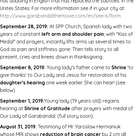
has dubbing in English that has replaced the subtitles. In the
Unites States: For more information see if in your city at:
http://www.garabandalthemovie.com/en/see-it/form
September 28, 2019:
At SPP Church, Spanish lady with two
years of constant
left arm and shoulder pain
, with "Kiss of
Medal" and prayers, instantly lifts arms up several times to
God as pain and stiffness gone. Then tells story to all
present, cries and knees down in thanksgiving.
September 8, 2019:
Young lady's father came to
Shrine
'to
give thanks' to Our Lady and Jesus for restoration of his
daughter's hearing
one week earlier. She can hear! (see
below)
September 1, 2019:
Young lady (19 years-old) regains
hearing at
Shrine of Gratitude
after prayers with medal of
Our Lady of Garabandal. (full story soon).
August 31, 2019:
Testimony of Mr. Yaroslaw Hermaniuk
whose MRI shows
reduction of brain cancer
by 2 cm all