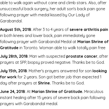
able to walk again without cane and climb stairs. Also, after
unsuccessful back surgery, her adult son's back pain gone
following prayer with medal kissed by Our Lady of
Garabandal.
August 5th, 2018
: After 3 to 4 years of
severe arthritis pain
in both knees and lower back, pain immediately gone
following prayer with Garabandal Medal at
Marian Shrine of
Gratitude
in Toronto. Woman able to walk totally pain free
July 28th, 2018
: Man with suspected
prostate cancer
, after
prayers at SPP, biopsy proved negative. Thanks be to God.
July 15th, 2018
: Mother's prayers answered for son
looking
for work
for 2 years. Son got better job than expected 1
day after prayers at
Shrine.
Thanks be to God.
June 24, 2018
: At
Marian Shrine of Gratitude.
Miraculous
instant healing after 15 years of severe back pain following
prayers with Garabandal medal.