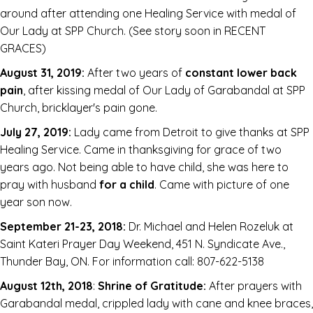
around after attending one Healing Service with medal of
Our Lady at SPP Church. (See story soon in RECENT
GRACES)
August 31, 2019:
After two years of
constant lower back
pain
, after kissing medal of Our Lady of Garabandal at SPP
Church, bricklayer's pain gone.
July 27, 2019:
Lady came from Detroit to give thanks at SPP
Healing Service. Came in thanksgiving for grace of two
years ago. Not being able to have child, she was here to
pray with husband
for a child
. Came with picture of one
year son now.
September 21-23, 2018:
Dr. Michael and Helen Rozeluk at
Saint Kateri Prayer Day Weekend, 451 N. Syndicate Ave.,
Thunder Bay, ON. For information call: 807-622-5138
August 12th, 2018
:
Shrine of Gratitude:
After prayers with
Garabandal medal, crippled lady with cane and knee braces,