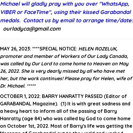
Michael
will gladly pray with you over "WhatsApp,
VIBER or FaceTime", using their kissed Garabandal
medals. C
ontact
us by email to arrange time/date
:
ourladyca@gmail.com
MAY 26, 2023:
****SPECIAL NOTICE:
HELEN ROZELUK,
promoter and member of Workers of Our Lady Canada,
was called by Our Lord to come home to Heaven on May
26, 2022. She is very dearly missed by all who have met
her, but the work continues! Please pray for Helen, wife of
Dr. Michael. *****
OCTOBER 1, 2022:
BARRY HANRATTY PASSED (Editor of
GARABANDAL Magazine).
(1) It is with great sadness and
a heavy heart to inform all of the passing of Barry
Hanratty (age 84) who was called by God to come home
on October 1st, 2022.
Most of Barry's life was getting the