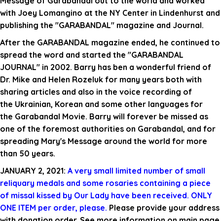
Message of Garabandal out to the world and worked
with Joey Lomangino at the NY Center in Lindenhurst and
publishing the "GARABANDAL" magazine and Journal.
After the GARABANDAL magazine ended, he continued to
spread the word and started the "GARABANDAL
JOURNAL" in 2002. Barry has ben a wonderful friend of
Dr. Mike and Helen Rozeluk for many years both with
sharing articles and also in the voice recording of
the Ukrainian, Korean and some other languages for
the Garabandal Movie.
Barry will forever be missed as
one of the foremost authorities on Garabandal, and for
spreading Mary's Message around the world for more
than 50 years.
JANUARY 2, 2021:
A very small limited number of small
reliquary medals and
some
rosaries containing a piece
of missal kissed by Our Lady have been received. ONLY
ONE ITEM per order, please.
Please provide your address
with donation order. See more information on main page