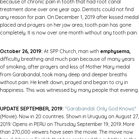
because of chronic pain in tooth that had root canal
treatment done over one year ago. Dentists could not find
any reason for pain. On December 1, 2019 after kissed medal
placed and prayers on her jaw area, tooth pain has gone
completely. It is now over one month without any tooth pain.
October 26, 2019:
At SPP Church, man with
emphysema,
difficulty breathing and much pain because of many years
of smoking, after prayers and kiss of Mother Mary medal
from Garabandal, took many deep and deeper breaths
without pain. He knelt down, prayed and began to cry in
happiness. This was witnessed by many people that evening.
UPDATE SEPTEMBER, 2019:
"Garabandal: Only God Knows"
(Movie). Now in 20 countries. Shown in Uruguay on August 27,
2019. Opens in PERU on Thursday September 19, 2019. More
than 270,000 viewers have seen the movie. The movie now