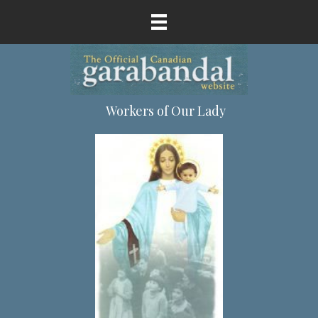
Workers of Our Lady