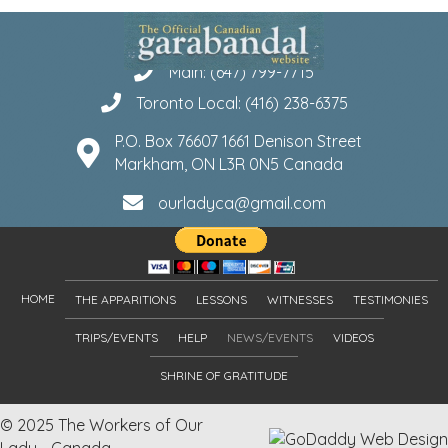
Main: (647) 799-7715
Toronto Local: (416) 238-6375
P.O. Box 76607 1661 Denison Street
Markham, ON L3R 0N5 Canada
ourladyca@gmail.com
HOME
THE APPARITIONS
LESSONS
WITNESSES
TESTIMONIES
TRIPS/EVENTS
HELP
NEWS/EVENTS
VIDEOS
SHRINE OF GRATITUDE
© 2025 The Workers of Our
Lady - Canada