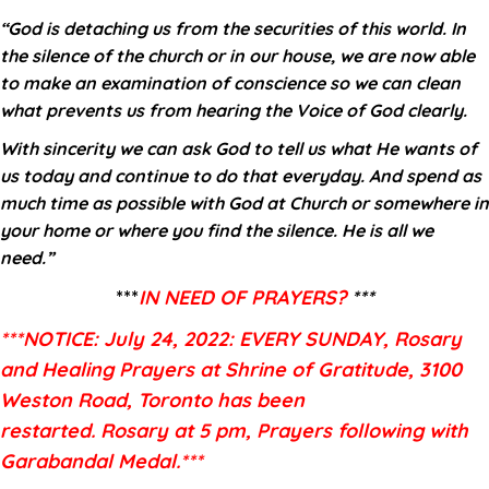
“God is detaching us from the securities of this world. In
the silence of the church or in our house, we are now able
to make an examination of conscience so we can clean
what prevents us from hearing the Voice of God clearly.
With sincerity we can ask God to tell us what He wants of
us today and continue to do that everyday. And spend as
much time as possible with God at Church or somewhere in
your home or where you find the silence. He is all we
need.”
***
IN NEED OF PRAYERS?
***
***NOTICE: July 24, 2022: EVERY SUNDAY, Rosary
and Healing Prayers at Shrine of
Gratitude, 3100
Weston Road, Toronto has been
restarted
.
Rosary at 5 pm, Prayers following with
Garabandal Medal.***