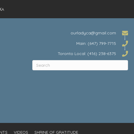
КA
ourladyca@gmail.com
Main: (647) 799-7715
Toronto Local: (416) 238-6375
NTS
VIDEOS
SHRINE OF GRATITUDE