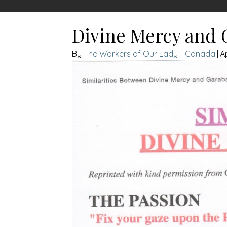
Divine Mercy and G
The Workers of Our Lady - Canada
|
Ap