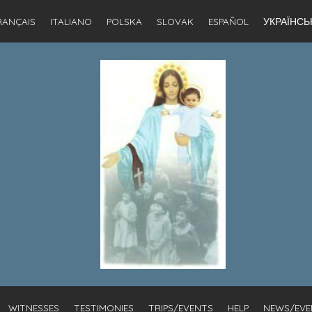
RANÇAIS
ITALIANO
POLSKA
SLOVAK
ESPAÑOL
УКРАЇНСЬ
WITNESSES
TESTIMONIES
TRIPS/EVENTS
HELP
NEWS/EVE