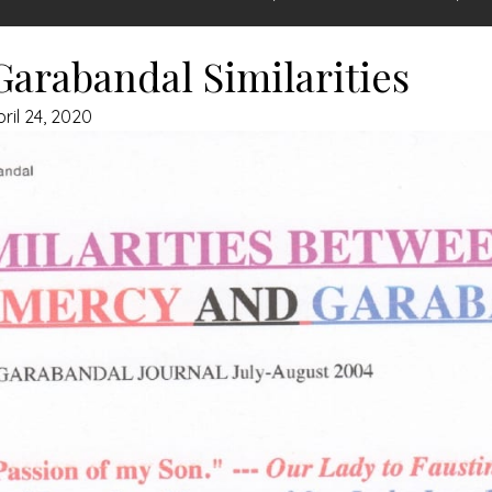
arabandal Similarities
ril 24, 2020