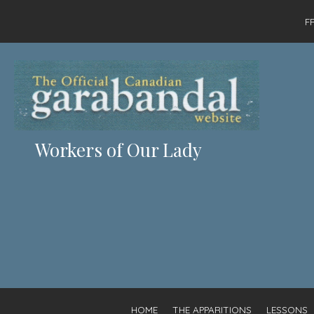
F
Workers of Our Lady
HOME
THE APPARITIONS
LESSONS