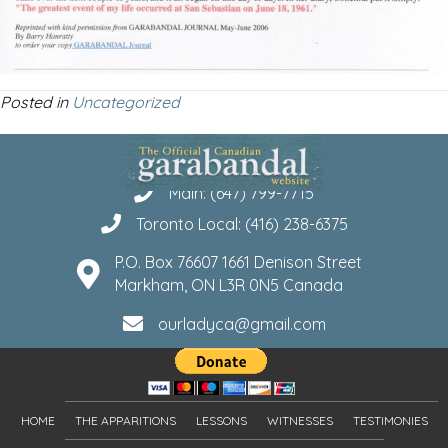
Posted in
Uncategorized
Main: (647) 799-7715
Toronto Local: (416) 238-6375
P.O. Box 76607 1661 Denison Street
Markham, ON L3R 0N5 Canada
ourladyca@gmail.com
HOME
THE APPARITIONS
LESSONS
WITNESSES
TESTIMONIES