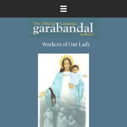
Workers of Our Lady