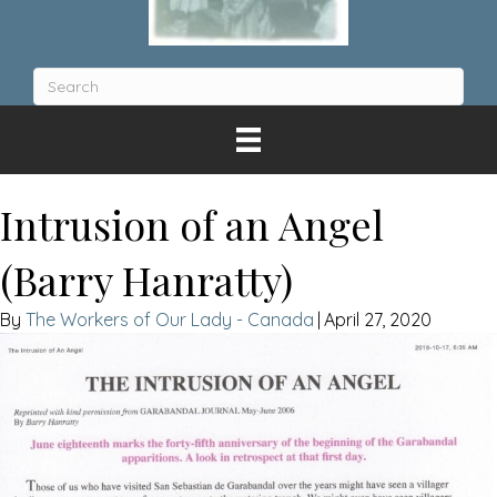
Intrusion of an Angel
(Barry Hanratty)
The Workers of Our Lady - Canada
|
April 27, 2020