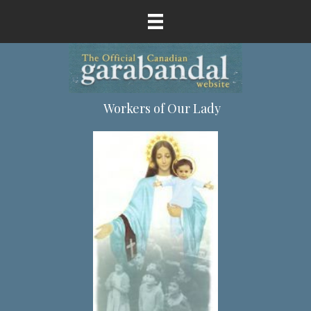
Workers of Our Lady