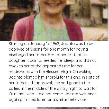
Starting on January 19, 1962, Jacinta was to be
deprived of visions for one month for having
disobeyed her father. Her father felt that his
daughter, Jacinta, needed her sleep, and did not
awaken her at the appointed time for her
rendezvous with the Blessed Virgin. On waking,
Jacinta blamed him sharply for this and, in spite of
her father’s disapproval, she had gone to the
calleja in the middle of the wintry night to wait for
Our Lady who …. did not come. Jacinta was once
again punished later for a similar behaviour.