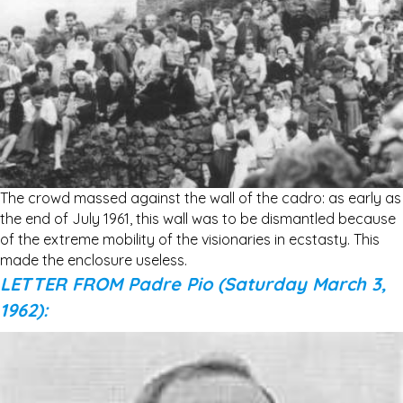
The crowd massed against the wall of the cadro: as early as
the end of July 1961, this wall was to be dismantled because
of the extreme mobility of the visionaries in ecstasty. This
made the enclosure useless.
LETTER FROM Padre Pio (Saturday March 3,
1962):