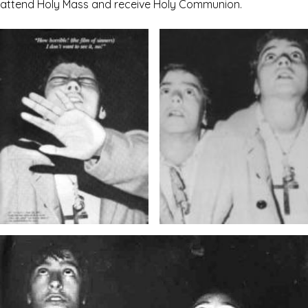
attend Holy Mass and receive Holy Communion.