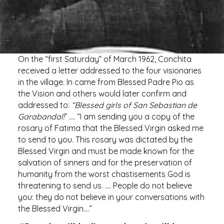
On the “first Saturday” of March 1962, Conchita
received a letter addressed to the four visionaries
in the village. In came from Blessed Padre Pio as
the Vision and others would later confirm and
addressed to:
“Blessed girls of San Sebastian de
Garabandal!
” …. “I am sending you a copy of the
rosary of Fatima that the Blessed Virgin asked me
to send to you. This rosary was dictated by the
Blessed Virgin and must be made known for the
salvation of sinners and for the preservation of
humanity from the worst chastisements God is
threatening to send us. …. People do not believe
you: they do not believe in your conversations with
the Blessed Virgin….”