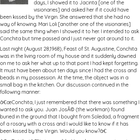
days, I showed it to Jacinta [one of the
visionaries] and asked her if it could have
been kissed by the Virgin. She answered that she had no
way of knowing. Mari Loli [another one of the visionaries]
said the same thing when I showed it to her. I intended to ask
Conchita but time passed and I just never got around to it.
Last night (August 28,1968), Feast of St. Augustine, Conchita
was in the living room of my house and it suddenly dawned
on me to ask her what up to that point I had kept forgetting.
It must have been about ten days since I had the cross and
beads in my possession. At the time, the object was in a
small bag in the kitchen. Our discussion continued in the
following manner:
â€œConchita, I just remembered that there was something I
wanted to ask you. Juan JosÃ© (the workman) found
buried in the ground that I bought from Soledad, a fragment
of a rosary with a cross and I would like to know if it has
been kissed by the Virgin. Would you know?â€