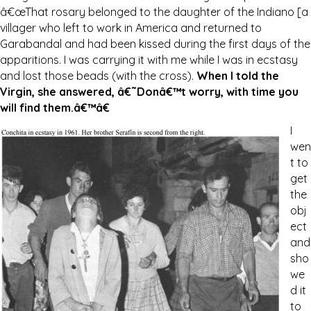
â€œThat rosary belonged to the daughter of the Indiano [a
villager who left to work in America and returned to
Garabandal and had been kissed during the first days of the
apparitions. I was carrying it with me while I was in ecstasy
and lost those beads (with the cross).
When I told the
Virgin, she answered, â€˜Donâ€™t worry, with time you
will find them.â€™â€
I
wen
t to
get
the
obj
ect
and
sho
we
d it
to