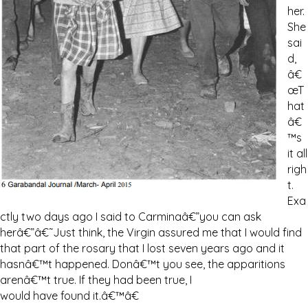
her.
She
sai
d,
â€
œT
hat
â€
™s
it all
righ
t.
Exa
ctly two days ago I said to Carminaâ€”you can ask
herâ€”â€˜Just think, the Virgin assured me that I would find
that part of the rosary that I lost seven years ago and it
hasnâ€™t happened. Donâ€™t you see, the apparitions
arenâ€™t true. If they had been true, I
would have found it.â€™â€