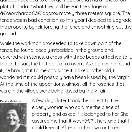
plot of landâ€”what they call here in the village an
â€œorchardâ€â€”approximately three meters square. The
fence was in bad condition so this year I decided to upgrade
the property by reinforcing the fence and smoothing out the
ground.
While the workman proceeded to take down part of the
fence, he found, deeply imbedded in the ground and
covered with stones, a cross with three beads attached to it,
that is to say, the first part of a rosary. As soon as he found
it, he brought it to me and since it looked rather old, I
wondered if it could possibly have been kissed by the Virgin.
At the time of the apparitions, almost all the rosaries that
were in the village were being kissed by the Virgin.
A few days later I took the object to the
elderly woman who sold me the piece of
property and asked if it belonged to her. She
assured me that it wasnâ€™t hers and that I
could keep it. After another two or three