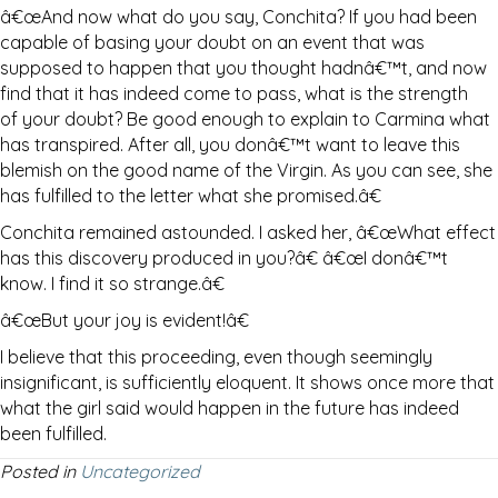
â€œAnd now what do you say, Conchita? If you had been
capable of basing your doubt on an event that was
supposed to happen that you thought hadnâ€™t, and now
find that it has indeed come to pass, what is the strength
of your doubt? Be good enough to explain to Carmina what
has transpired. After all, you donâ€™t want to leave this
blemish on the good name of the Virgin. As you can see, she
has fulfilled to the letter what she promised.â€
Conchita remained astounded. I asked her, â€œWhat effect
has this discovery produced in you?â€ â€œI donâ€™t
know. I find it so strange.â€
â€œBut your joy is evident!â€
I believe that this proceeding, even though seemingly
insignificant, is sufficiently eloquent. It shows once more that
what the girl said would happen in the future has indeed
been fulfilled.
Posted in
Uncategorized