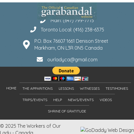
Main: (647) 799-7715
Toronto Local: (416) 238-6375
P.O. Box 76607 1661 Denison Street
Markham, ON L3R 0N5 Canada
ourladyca@gmail.com
HOME
THE APPARITIONS
LESSONS
WITNESSES
TESTIMONIES
TRIPS/EVENTS
HELP
NEWS/EVENTS
VIDEOS
SHRINE OF GRATITUDE
© 2025 The Workers of Our
Lady - Canada