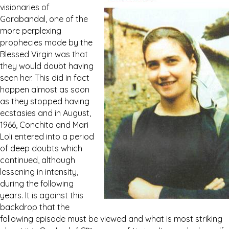
visionaries of
Garabandal, one of the
more perplexing
prophecies made by the
Blessed Virgin was that
they would doubt having
seen her. This did in fact
happen almost as soon
as they stopped having
ecstasies and in August,
1966, Conchita and Mari
Loli entered into a period
of deep doubts which
continued, although
lessening in intensity,
during the following
years. It is against this
backdrop that the
following episode must be viewed and what is most striking