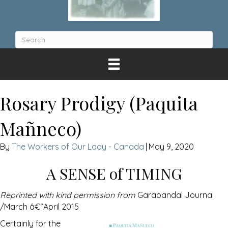
Rosary Prodigy (Paquita
Mañneco)
The Workers of Our Lady - Canada
|
May 9, 2020
A SENSE of TIMING
Reprinted with kind permission from
Garabandal Journal
/March â€“April 2015
Certainly for the