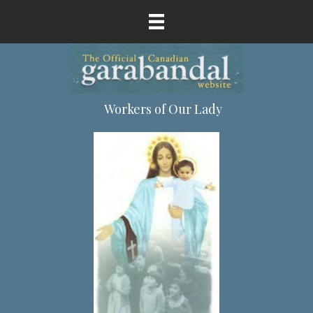
Workers of Our Lady