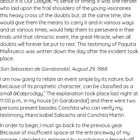
about it is Our Ladyâ€™s sense of timing. It was she herself
who laid upon the frail shoulders of the young visionaries
this heavy cross of the doubts but, at the same time, she
would give them the means to carry it and in various ways
and at various times, would help them to persevere in their
trials until that climactic event, the great Miracle, when all
doubts will forever be put to rest. This testimony of Paquita
MaÃ±ueco was written down the day after the incident took
place.
San Sebastian de Garabandal, August 29, 1968.
I am now going to relate an event simple by its nature, but
because of its prophetic character, can be classified as a
small â€œprodigy.” The explanation took place last night at
11:00 p.m., in my house [in Garabandal] and there were two
persons present besides Conchita who can verify my
testimony, Maria Isabel Salisachs and Conchita Martin.
In order to begin, I must go back to the previous year.
Because of insufficient space at the entranceway of my
garage, I decided to enlarge it by purchasing a fenced-off