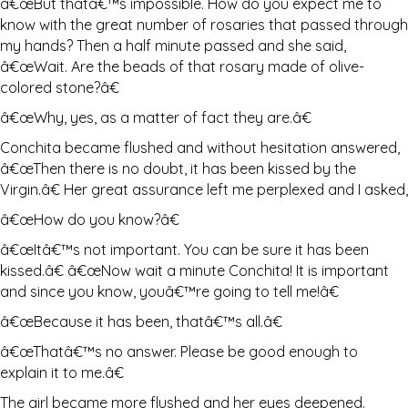
â€œBut thatâ€™s impossible. How do you expect me to
know with the great number of rosaries that passed through
my hands? Then a half minute passed and she said,
â€œWait. Are the beads of that rosary made of olive-
colored stone?â€
â€œWhy, yes, as a matter of fact they are.â€
Conchita became flushed and without hesitation answered,
â€œThen there is no doubt, it has been kissed by the
Virgin.â€ Her great assurance left me perplexed and I asked,
â€œHow do you know?â€
â€œItâ€™s not important. You can be sure it has been
kissed.â€ â€œNow wait a minute Conchita! It is important
and since you know, youâ€™re going to tell me!â€
â€œBecause it has been, thatâ€™s all.â€
â€œThatâ€™s no answer. Please be good enough to
explain it to me.â€
The girl became more flushed and her eyes deepened.