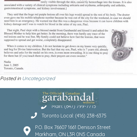
Posted in
Uncategorized
Main: (647) 799-7715
Toronto Local: (416) 238-6375
P.O. Box 76607 1661 Denison Street
Markham, ON L3R 0N5 Canada