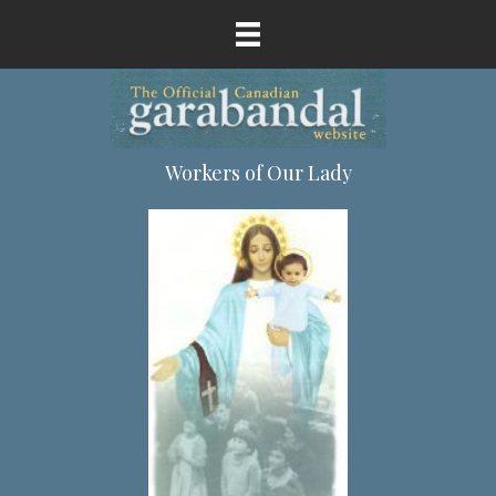
Workers of Our Lady