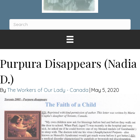
Purpura Disappears (Nadia
D.)
The Workers of Our Lady - Canada
|
May 5, 2020