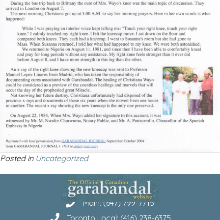
Posted in
Uncategorized
Main: (647) 799-7715
Toronto Local: (416) 238-6375