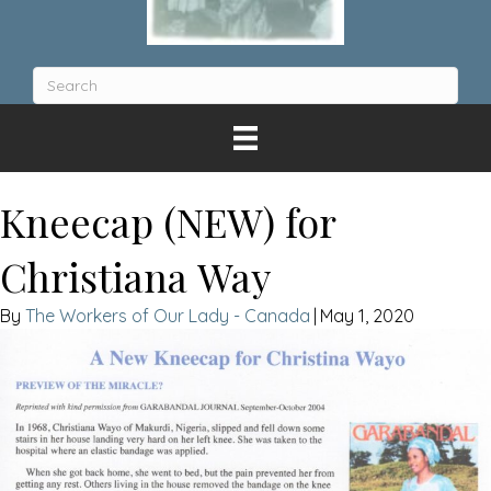
Kneecap (NEW) for
Christiana Way
The Workers of Our Lady - Canada
|
May 1, 2020