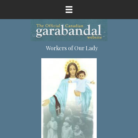
Workers of Our Lady