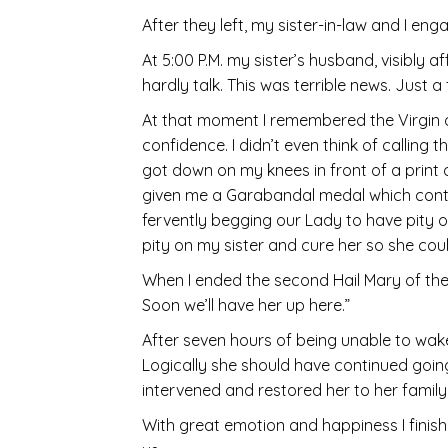
After they left, my sister-in-law and I e
At 5:00 P.M. my sister’s husband, visibly a
hardly talk. This was terrible news. Just 
At that moment I remembered the Virgin 
confidence. I didn’t even think of calling
got down on my knees in front of a print
given me a Garabandal medal which containe
fervently begging our Lady to have pity 
pity on my sister and cure her so she cou
When I ended the second Hail Mary of the
Soon we’ll have her up here.”
After seven hours of being unable to wa
Logically she should have continued going
intervened and restored her to her famil
With great emotion and happiness I fini