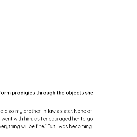
erform prodigies through the objects she
 also my brother-in-law’s sister. None of
 went with him, as I encouraged her to go
rything will be fine.” But I was becoming