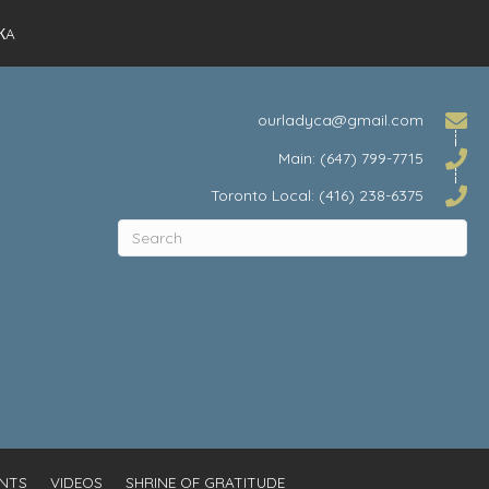
КA
ourladyca@gmail.com
Main: (647) 799-7715
Toronto Local: (416) 238-6375
NTS
VIDEOS
SHRINE OF GRATITUDE