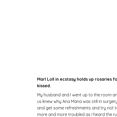
Marl Loll in ecstasy holds up rosaries 
kissed.
My husband and I went up to the room and
us knew why Ana Maria was still in surge
and get some refreshments and try not to 
more and more troubled as I heard the r