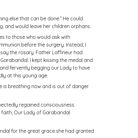
othing else that can be done.” He could
ng, and would leave her children orphans.
es to those who would ask with
Communion before the surgery. Instead, I
say the rosary. Father Laffineur had
t Garabandal. I kept kissing the medal and
l and fervently begging our Lady to have
dly at this young age.
 is breathing now and is out of danger.
pectedly regained consciousness.
nd faith, Our Lady of Garabandal
ndal for the great grace she had granted