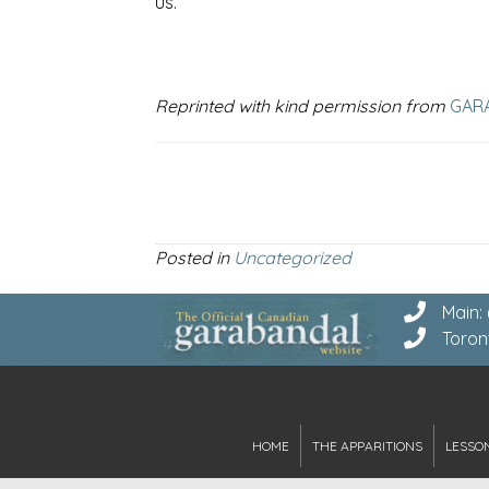
us.
Reprinted with kind permission from
GAR
Posted in
Uncategorized
Main:
Toron
HOME
THE APPARITIONS
LESSO