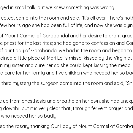
ngaged in small talk, but we knew something was wrong.
ffected, came into the room and said, “It’s all over. There’s n
a few hours ago she had been full of life, and now she was dyi
of Mount Carmel of Garabandal and her desire to grant grac
 the priest for the last rites; she had gone to confession and 
 of our Lady of Garabandal we had in the room and began to 
d a little piece of Mari Loli’s missal kissed by the Virgin a
on my sister and cure her so she could kept kissing the meda
ld care for her family and five children who needed her so ba
 third mystery the surgeon came into the room and said, “She
ke up from anesthesia and breathe on her own, she had unex
 downhill but it is very clear that, through fervent prayer a
y who needed her so badly.
shed the rosary thanking Our Lady of Mount Carmel of Garaba