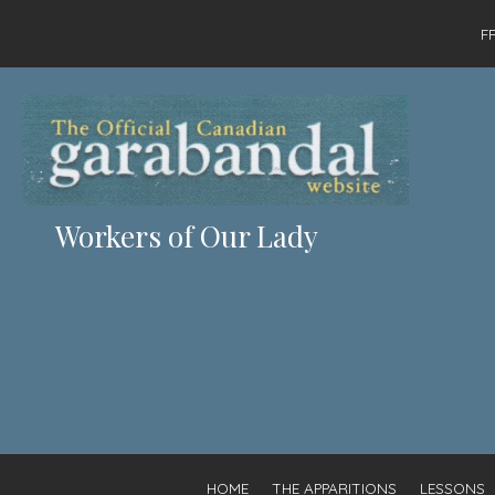
F
Workers of Our Lady
HOME
THE APPARITIONS
LESSONS