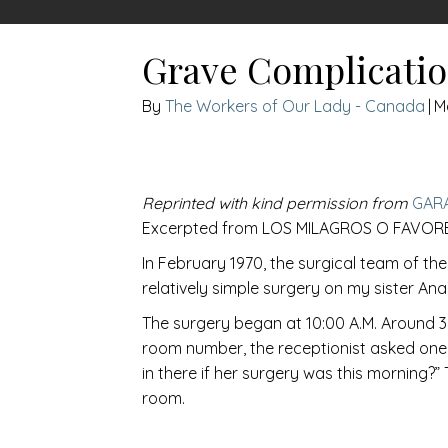
Grave Complicatio
The Workers of Our Lady - Canada
|
M
Reprinted with kind permission from
GAR
Excerpted from LOS MILAGROS O FAVORE
In February 1970, the surgical team of th
relatively simple surgery on my sister An
The surgery began at 10:00 A.M. Around 3:
room number, the receptionist asked one of
in there if her surgery was this morning?
room.