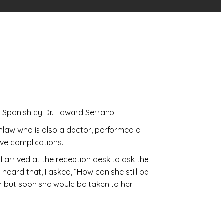
panish by Dr. Edward Serrano
inlaw who is also a doctor, performed a
ave complications.
I arrived at the reception desk to ask the
heard that, I asked, “How can she still be
on but soon she would be taken to her