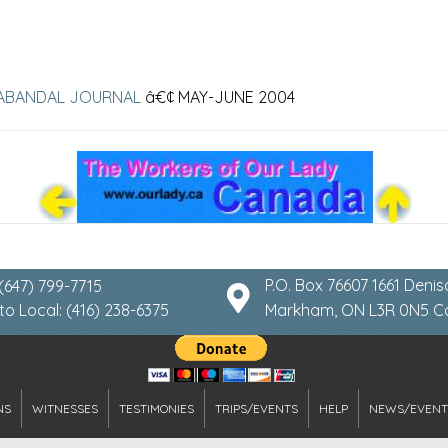
ABANDAL JOURNAL
â€¢ MAY-JUNE 2004
P.O. Box 76607 1661 Denis
 (647) 799-7715
to Local: (416) 238-6375
Markham, ON L3R 0N5 
NS
WITNESSES
TESTIMONIES
TRIPS/EVENTS
HELP
NEWS/EVENT