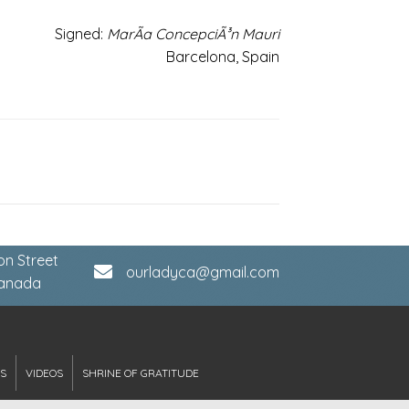
Signed:
MarÃ­a ConcepciÃ³n Mauri
Barcelona, Spain
on Street
ourladyca@gmail.com
Canada
S
VIDEOS
SHRINE OF GRATITUDE