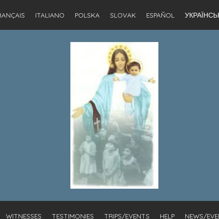
RANÇAIS
ITALIANO
POLSKA
SLOVAK
ESPAÑOL
УКРАЇНСЬ
WITNESSES
TESTIMONIES
TRIPS/EVENTS
HELP
NEWS/EVE