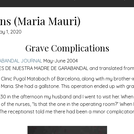
ns (Maria Mauri)
ay 1, 2020
Grave Complications
ABANDAL JOURNAL
May-June 2004
S DE NUESTRA MADRE DE GARABANDAL and translated from S
e Clinic Pugol Matabach of Barcelona, along with my brother-
a Maria. She had a gallstone. This operation ended up with gr
30 in the afternoon my husband and I went to visit her. When 
 the nurses, “Is that the one in the operating room?” When I 
” The receptionist told me there had been a minor complicati