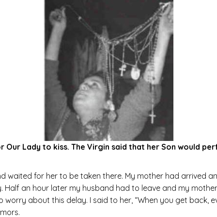
for Our Lady to kiss. The Virgin said that her Son would p
 waited for her to be taken there. My mother had arrived and
ry. Half an hour later my husband had to leave and my mother
worry about this delay. I said to her, “When you get back, eve
umors.