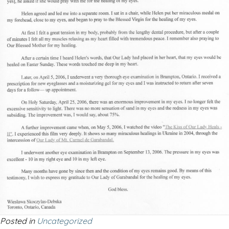
Posted in
Uncategorized