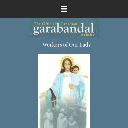
Workers of Our Lady