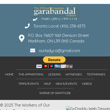
Main: (647) 799-7715
Toronto Local: (416) 238-6375
P.O. Box 76607 1661 Denison Street
Markham, ON L3R 0N5 Canada
ourladyca@gmail.com
HOME
THE APPARITIONS
LESSONS
WITNESSES
TESTIMONIES
TRIPS/EVENTS
HELP
NEWS/EVENTS
VIDEOS
SHRINE OF GRATITUDE
© 2025 The Workers of Our