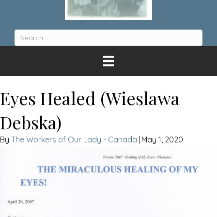
Eyes Healed (Wieslawa
Debska)
The Workers of Our Lady - Canada
|
May 1, 2020