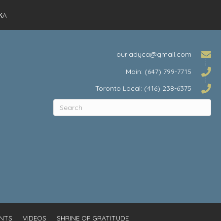
КA
ourladyca@gmail.com
Main: (647) 799-7715
Toronto Local: (416) 238-6375
NTS
VIDEOS
SHRINE OF GRATITUDE