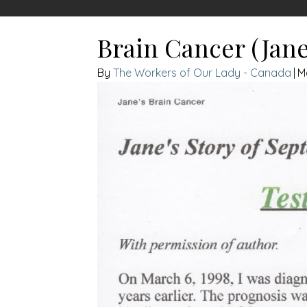
Brain Cancer (Jan
The Workers of Our Lady - Canada
|
M