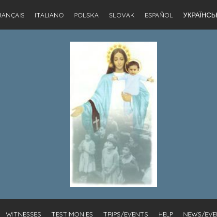
RANÇAIS
ITALIANO
POLSKA
SLOVAK
ESPAÑOL
УКРАЇНСЬ
WITNESSES
TESTIMONIES
TRIPS/EVENTS
HELP
NEWS/EVE