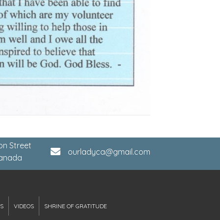
on Street
ourladyca@gmail.com
Canada
S
VIDEOS
SHRINE OF GRATITUDE