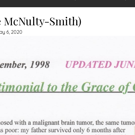
e McNulty-Smith)
ay 6, 2020