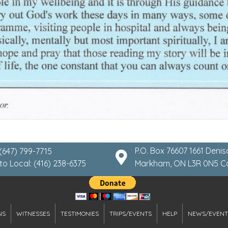
P.O. Box 76607 1661 Denis
 (647) 799-7715
to Local: (416) 238-6375
Markham, ON L3R 0N5 
NS
WITNESSES
TESTIMONIES
TRIPS/EVENTS
HELP
NEWS/EVENT