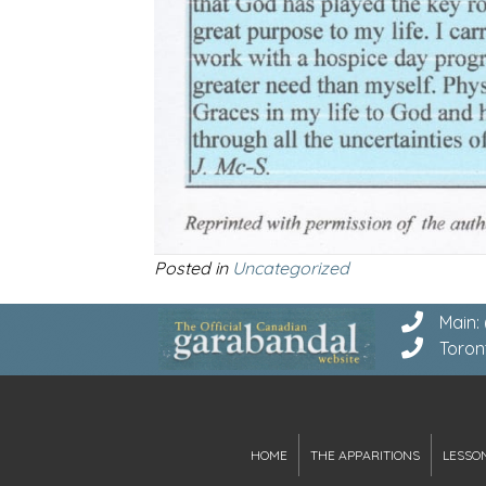
Posted in
Uncategorized
Main:
Toron
HOME
THE APPARITIONS
LESSO