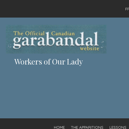
F
Workers of Our Lady
HOME
THE APPARITIONS
LESSONS