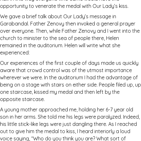
opportunity to venerate the medal with Our Lady’s kiss.
We gave a brief talk about Our Lady’s message in
Garabandal. Father Zenovy then invoked a general prayer
over everyone. Then, while Father Zenovy and I went into the
church to minister to the sea of people there, Helen
remained in the auditorium. Helen will write what she
experienced:
Our experiences of the first couple of days made us quickly
aware that crowd control was of the utmost importance
wherever we were. In the auditorium I had the advantage of
being on a stage with stairs on either side. People filed up, up
one staircase, kissed my medal and then left by the
opposite staircase.
A young mother approached me, holding her 6-7 year old
son in her arms. She told me his legs were paralyzed. Indeed,
his little stick-like legs were just dangling there. As I reached
out to give him the medal to kiss, I heard interiorly a loud
voice saying, “Who do you think you are? What sort of