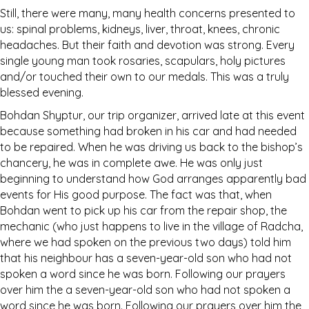
Still, there were many, many health concerns presented to
us: spinal problems, kidneys, liver, throat, knees, chronic
headaches. But their faith and devotion was strong. Every
single young man took rosaries, scapulars, holy pictures
and/or touched their own to our medals. This was a truly
blessed evening.
Bohdan Shyptur, our trip organizer, arrived late at this event
because something had broken in his car and had needed
to be repaired. When he was driving us back to the bishop’s
chancery, he was in complete awe. He was only just
beginning to understand how God arranges apparently bad
events for His good purpose. The fact was that, when
Bohdan went to pick up his car from the repair shop, the
mechanic (who just happens to live in the village of Radcha,
where we had spoken on the previous two days) told him
that his neighbour has a seven-year-old son who had not
spoken a word since he was born. Following our prayers
over him the a seven-year-old son who had not spoken a
word since he was born. Following our prayers over him the