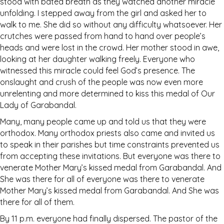
stood with bated breath as they watched another miracle
unfolding. I stepped away from the girl and asked her to
walk to me. She did so without any difficulty whatsoever. Her
crutches were passed from hand to hand over people’s
heads and were lost in the crowd. Her mother stood in awe,
looking at her daughter walking freely. Everyone who
witnessed this miracle could feel God’s presence. The
onslaught and crush of the people was now even more
unrelenting and more determined to kiss this medal of Our
Lady of Garabandal.
Many, many people came up and told us that they were
orthodox. Many orthodox priests also came and invited us
to speak in their parishes but time constraints prevented us
from accepting these invitations. But everyone was there to
venerate Mother Mary’s kissed medal from Garabandal. And
She was there for all of everyone was there to venerate
Mother Mary’s kissed medal from Garabandal. And She was
there for all of them.
By 11 p.m. everyone had finally dispersed. The pastor of the