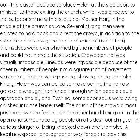
out. The pastor decided to place Helen at the side door, to
minister to those exiting the church, while I was directed to
the outdoor shrine with a statue of Mother Mary in the
middle of the church square. Several strong men were
enlisted to hold back and direct the crowd, in addition to the
six seminarians assigned to guard each of us but they
themselves were overwhelmed by the numbers of people
and could not handle the situation. Crowd control was
virtually impossible. Lineups were impossible because of the
sheer numbers of people: not a square inch of pavement
was empty. People were pushing, shoving, being trampled.
Finally, Helen was compelled to move behind the narrow
gate of a wrought iron fence, through which people could
approach one by one. Even so, some poor souls were being
crushed into the fence itself. The crush of the crowd almost
pushed down the fence. I, on the other hand, being out in the
open and surrounded by people on all sides, found myself in
serious danger of being knocked down and trampled. A
local newspaper photographer was forced to leave his