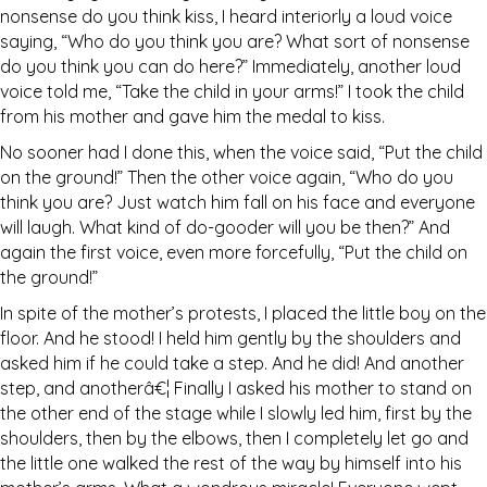
nonsense do you think kiss, I heard interiorly a loud voice
saying, “Who do you think you are? What sort of nonsense
do you think you can do here?” Immediately, another loud
voice told me, “Take the child in your arms!” I took the child
from his mother and gave him the medal to kiss.
No sooner had I done this, when the voice said, “Put the child
on the ground!” Then the other voice again, “Who do you
think you are? Just watch him fall on his face and everyone
will laugh. What kind of do-gooder will you be then?” And
again the first voice, even more forcefully, “Put the child on
the ground!”
In spite of the mother’s protests, I placed the little boy on the
floor. And he stood! I held him gently by the shoulders and
asked him if he could take a step. And he did! And another
step, and anotherâ€¦ Finally I asked his mother to stand on
the other end of the stage while I slowly led him, first by the
shoulders, then by the elbows, then I completely let go and
the little one walked the rest of the way by himself into his