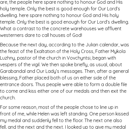
are, the people here spare nothing to honour God and His
holy temple. Only the best is good enough for Our Lord’s
dwelling. here spare nothing to honour God and His holy
temple. Only the best is good enough for Our Lord’s dwelling.
What a contrast to the concrete warehouses we affluent
westerners dare to call houses of God!
Because the next day, according to the Julian calendar, was
the feast of the Exaltation of the Holy Cross, Father Mykola
Luzhny, pastor of the church in Vovchyntsi, began with
vespers of the vigil. We then spoke briefly, as usual, about
Garabandal and Our Lady’s messages. Then, after a general
blessing, Father placed both of us on either side of the
entrance doors. Thus people were able to form a double file
to come and kiss either one of our medals and then exit the
church.
For some reason, most of the people chose to line up in
front of me, while Helen was left standing. One person kissed
my medal and suddenly fell to the floor. The next one also
fell, and the next and the next. I looked up to give my medal