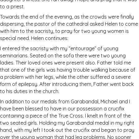
to a priest.
Towards the end of the evening, as the crowds were finally
dispersing, the pastor of the cathedral asked Helen to come
with him to the sacristy, to pray for two young women is
special need. Helen continues:
I entered the sacristy with my “entourage” of young
seminarians. Seated on the sofa there were two young
ladies. Their loved ones were present also. Father told me
that one of the girls was having trouble walking because of
a problem with her legs, while the other suffered a severe
form of epilepsy. After introducing them, Father went back
to his duties in the church.
In addition to our medals from Garabandal, Michael and I
have been blessed to have in our possession a crucifix
containing a piece of the True Cross. I knelt in front of the
two seated girls. Holding my Garabandal medal in my right
hand, with my left I took out the crucifix and began to pray
over the young woman that had leg problems. No sooner