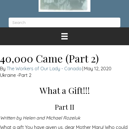
40,000 Came (Part 2)
The Workers of Our Lady - Canada
|
May 12, 2020
Ukraine -Part 2
What a Gift!!!
Part II
Written by Helen and Michael Rozeluk
What a gift You have given us, dear Mother Mary! Who could