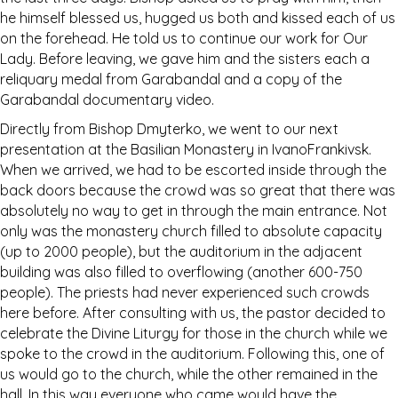
he himself blessed us, hugged us both and kissed each of us
on the forehead. He told us to continue our work for Our
Lady. Before leaving, we gave him and the sisters each a
reliquary medal from Garabandal and a copy of the
Garabandal documentary video.
Directly from Bishop Dmyterko, we went to our next
presentation at the Basilian Monastery in IvanoFrankivsk.
When we arrived, we had to be escorted inside through the
back doors because the crowd was so great that there was
absolutely no way to get in through the main entrance. Not
only was the monastery church filled to absolute capacity
(up to 2000 people), but the auditorium in the adjacent
building was also filled to overflowing (another 600-750
people). The priests had never experienced such crowds
here before. After consulting with us, the pastor decided to
celebrate the Divine Liturgy for those in the church while we
spoke to the crowd in the auditorium. Following this, one of
us would go to the church, while the other remained in the
hall. In this way everyone who came would have the