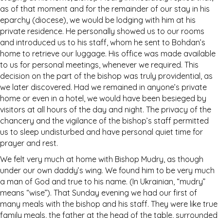
as of that moment and for the remainder of our stay in his
eparchy (diocese), we would be lodging with him at his
private residence. He personally showed us to our rooms
and introduced us to his staff, whom he sent to Bohdan’s
home to retrieve our luggage. His office was made available
to us for personal meetings, whenever we required. This
decision on the part of the bishop was truly providential, as
we later discovered. Had we remained in anyone’s private
home or even in a hotel, we would have been besieged by
visitors at all hours of the day and night. The privacy of the
chancery and the vigilance of the bishop’s staff permitted
us to sleep undisturbed and have personal quiet time for
prayer and rest.
We felt very much at home with Bishop Mudry, as though
under our own daddy’s wing. We found him to be very much
a man of God and true to his name. (In Ukrainian, “mudry”
means “wise”). That Sunday evening we had our first of
many meals with the bishop and his staff. They were like true
family meals, the father at the head of the table, surrounded