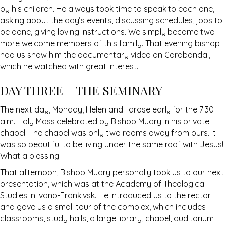
by his children. He always took time to speak to each one,
asking about the day’s events, discussing schedules, jobs to
be done, giving loving instructions. We simply became two
more welcome members of this family. That evening bishop
had us show him the documentary video on Garabandal,
which he watched with great interest.
DAY THREE – THE SEMINARY
The next day, Monday, Helen and I arose early for the 7:30
a.m. Holy Mass celebrated by Bishop Mudry in his private
chapel. The chapel was only two rooms away from ours. It
was so beautiful to be living under the same roof with Jesus!
What a blessing!
That afternoon, Bishop Mudry personally took us to our next
presentation, which was at the Academy of Theological
Studies in Ivano-Frankivsk. He introduced us to the rector
and gave us a small tour of the complex, which includes
classrooms, study halls, a large library, chapel, auditorium