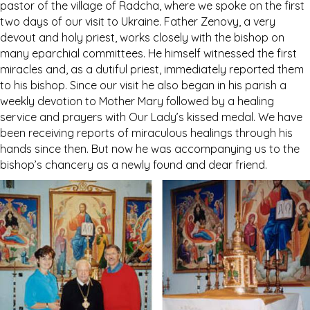
pastor of the village of Radcha, where we spoke on the first
two days of our visit to Ukraine. Father Zenovy, a very
devout and holy priest, works closely with the bishop on
many eparchial committees. He himself witnessed the first
miracles and, as a dutiful priest, immediately reported them
to his bishop. Since our visit he also began in his parish a
weekly devotion to Mother Mary followed by a healing
service and prayers with Our Lady’s kissed medal. We have
been receiving reports of miraculous healings through his
hands since then. But now he was accompanying us to the
bishop’s chancery as a newly found and dear friend.