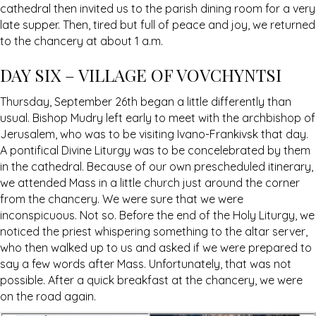
cathedral then invited us to the parish dining room for a very
late supper. Then, tired but full of peace and joy, we returned
to the chancery at about 1 a.m.
DAY SIX – VILLAGE OF VOVCHYNTSI
Thursday, September 26th began a little differently than
usual. Bishop Mudry left early to meet with the archbishop of
Jerusalem, who was to be visiting Ivano-Frankivsk that day.
A pontifical Divine Liturgy was to be concelebrated by them
in the cathedral. Because of our own prescheduled itinerary,
we attended Mass in a little church just around the corner
from the chancery. We were sure that we were
inconspicuous. Not so. Before the end of the Holy Liturgy, we
noticed the priest whispering something to the altar server,
who then walked up to us and asked if we were prepared to
say a few words after Mass. Unfortunately, that was not
possible. After a quick breakfast at the chancery, we were
on the road again.