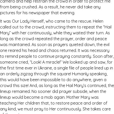
camera and help restrain the crowd in order to protect me
from being crushed. As a result, he never did take any
pictures for his newspaper that evening.
It was Our Lady Herself, who came to the rescue. Helen
called out to the crowd, instructing them to repeat the “Hail
Mary” with her continuously, while they waited their turn. As
long as the crowd repeated the prayer, order and peace
was maintained. As soon as prayers quieted down, the evil
one reared his head and chaos returned. It was necessary
to remind people to continue praying constantly. Soon after,
someone cried, “Look! A miracle!” We looked up and saw, for
the first time ever in Ukraine, a single file of people lined up in
an orderly zigzag through the square! Humanly speaking,
this would have been impossible to do anywhere, given a
crowd this size! And, as long as the Hail Mary’s continued, the
lineup remained. No sooner did prayer subside, when the
lineup would become a mob again. Mother Mary was
teaching Her children that, to restore peace and order of
any kind, we must pray to Her continuously. She takes care