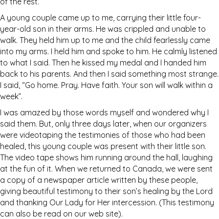
of the rest.
A young couple came up to me, carrying their little four-
year-old son in their arms. He was crippled and unable to
walk. They held him up to me and the child fearlessly came
into my arms. I held him and spoke to him. He calmly listened
to what I said. Then he kissed my medal and I handed him
back to his parents. And then I said something most strange.
I said, “Go home. Pray. Have faith. Your son will walk within a
week”.
I was amazed by those words myself and wondered why I
said them. But, only three days later, when our organizers
were videotaping the testimonies of those who had been
healed, this young couple was present with their little son.
The video tape shows him running around the hall, laughing
at the fun of it. When we returned to Canada, we were sent
a copy of a newspaper article written by these people,
giving beautiful testimony to their son’s healing by the Lord
and thanking Our Lady for Her intercession. (This testimony
can also be read on our web site).