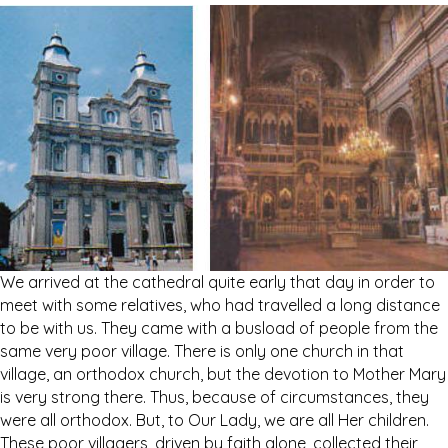
We arrived at the cathedral quite early that day in order to
meet with some relatives, who had travelled a long distance
to be with us. They came with a busload of people from the
same very poor village. There is only one church in that
village, an orthodox church, but the devotion to Mother Mary
is very strong there. Thus, because of circumstances, they
were all orthodox. But, to Our Lady, we are all Her children.
These poor villagers, driven by faith alone, collected their