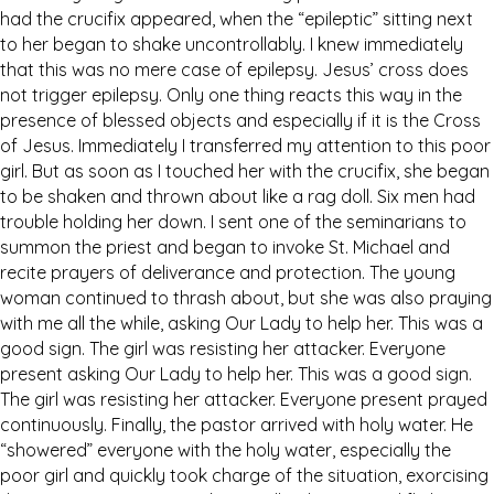
had the crucifix appeared, when the “epileptic” sitting next
to her began to shake uncontrollably. I knew immediately
that this was no mere case of epilepsy. Jesus’ cross does
not trigger epilepsy. Only one thing reacts this way in the
presence of blessed objects and especially if it is the Cross
of Jesus. Immediately I transferred my attention to this poor
girl. But as soon as I touched her with the crucifix, she began
to be shaken and thrown about like a rag doll. Six men had
trouble holding her down. I sent one of the seminarians to
summon the priest and began to invoke St. Michael and
recite prayers of deliverance and protection. The young
woman continued to thrash about, but she was also praying
with me all the while, asking Our Lady to help her. This was a
good sign. The girl was resisting her attacker. Everyone
present asking Our Lady to help her. This was a good sign.
The girl was resisting her attacker. Everyone present prayed
continuously. Finally, the pastor arrived with holy water. He
“showered” everyone with the holy water, especially the
poor girl and quickly took charge of the situation, exorcising