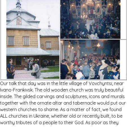
Our talk that day was in the little village of Vovchyntsi, near
Ivano-Frankivsk. The old wooden church was truly beautiful
inside. The gilded carvings and sculptures, icons and murals
together with the ornate altar and tabernacle would put our
western churches to shame. As a matter of fact, we found
ALL churches in Ukraine, whether old or recently built, to be
worthy tributes of a people to their God. As poor as they