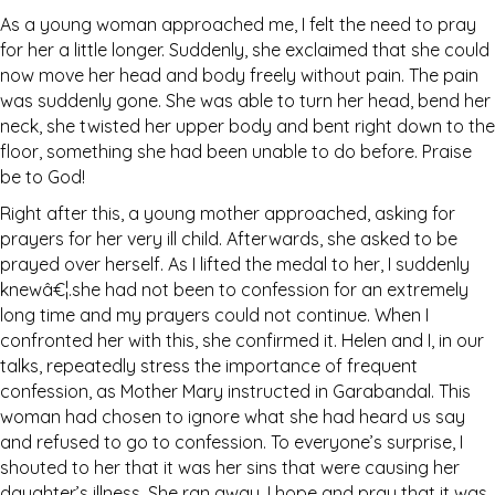
As a young woman approached me, I felt the need to pray
for her a little longer. Suddenly, she exclaimed that she could
now move her head and body freely without pain. The pain
was suddenly gone. She was able to turn her head, bend her
neck, she twisted her upper body and bent right down to the
floor, something she had been unable to do before. Praise
be to God!
Right after this, a young mother approached, asking for
prayers for her very ill child. Afterwards, she asked to be
prayed over herself. As I lifted the medal to her, I suddenly
knewâ€¦.she had not been to confession for an extremely
long time and my prayers could not continue. When I
confronted her with this, she confirmed it. Helen and I, in our
talks, repeatedly stress the importance of frequent
confession, as Mother Mary instructed in Garabandal. This
woman had chosen to ignore what she had heard us say
and refused to go to confession. To everyone’s surprise, I
shouted to her that it was her sins that were causing her
daughter’s illness. She ran away. I hope and pray that it was