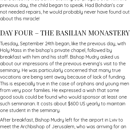
previous day, the child began to speak. Had Bohdan’s car
not needed repairs, he would probably never have found out
about this miracle!
DAY FOUR – THE BASILIAN MONASTERY
Tuesday, September 24th began, like the previous day, with
Holy Mass in the bishop’s private chapel, followed by
breakfast with him and his staff. Bishop Mudry asked us
about our impressions of the previous evening’s visit to the
seminary. He was particularly concerned that many true
vocations are being sent away because of lack of funding.
This is especially true in the case of orphans and young men
from very poor families. He expressed a wish that some
good souls could be found who would sponsor at least one
such seminarian. It costs about $600 US yearly to maintain
one student in the seminary.
After breakfast, Bishop Mudry left for the airport in Lviv to
meet the Archbishop of Jerusalem, who was arriving for an