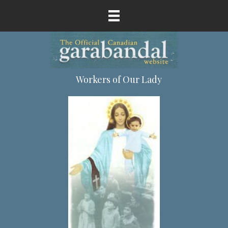
Workers of Our Lady