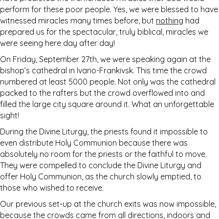
perform for these poor people. Yes, we were blessed to have
witnessed miracles many times before, but
nothing
had
prepared us for the spectacular, truly biblical, miracles we
were seeing here day after day!
On Friday, September 27th, we were speaking again at the
bishop’s cathedral in Ivano-Frankivsk. This time the crowd
numbered at least 5000 people. Not only was the cathedral
packed to the rafters but the crowd overflowed into and
filled the large city square around it. What an unforgettable
sight!
During the Divine Liturgy, the priests found it impossible to
even distribute Holy Communion because there was
absolutely no room for the priests or the faithful to move.
They were compelled to conclude the Divine Liturgy and
offer Holy Communion, as the church slowly emptied, to
those who wished to receive.
Our previous set-up at the church exits was now impossible,
because the crowds came from all directions, indoors and