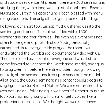
and student residence. At present there are 300 seminarians
studying there, with a long waiting list of applicants. Bishop
Mudry told us that his eparchy has been blessed with many,
many vocations. The only difficulty is space and funding.
Following our short tour, Bishop Mudry ushered us into the
seminary auditorium. The hall was filled with all 300
seminarians and their families. This evening’s event was not
open to the general public. Bishop Mudry personally
introduced us to everyone. He prayed the rosary with us
and watched the Garabandal documentary video with us.
Then he blessed us in front of everyone and was first to
come forward to venerate the Garabandal medal, asking us
to pray over him before the entire student body. Following
our talk, all the seminarians filed up to venerate the medal.
All at once, the young seminarians spontaneously began to
sing hymns to Our Blessed Mother. We were enthralled. This
was not just any folk singing. It was beautiful choral music, in
four-part harmony, sung with clear angelic voices, like a
professional men’s choir. We thought we were in heaven.