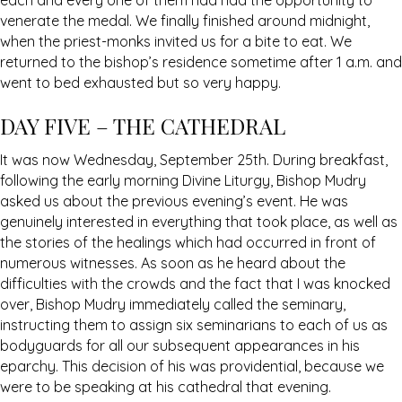
each and every one of them had had the opportunity to
venerate the medal. We finally finished around midnight,
when the priest-monks invited us for a bite to eat. We
returned to the bishop’s residence sometime after 1 a.m. and
went to bed exhausted but so very happy.
DAY FIVE – THE CATHEDRAL
It was now Wednesday, September 25th. During breakfast,
following the early morning Divine Liturgy, Bishop Mudry
asked us about the previous evening’s event. He was
genuinely interested in everything that took place, as well as
the stories of the healings which had occurred in front of
numerous witnesses. As soon as he heard about the
difficulties with the crowds and the fact that I was knocked
over, Bishop Mudry immediately called the seminary,
instructing them to assign six seminarians to each of us as
bodyguards for all our subsequent appearances in his
eparchy. This decision of his was providential, because we
were to be speaking at his cathedral that evening.