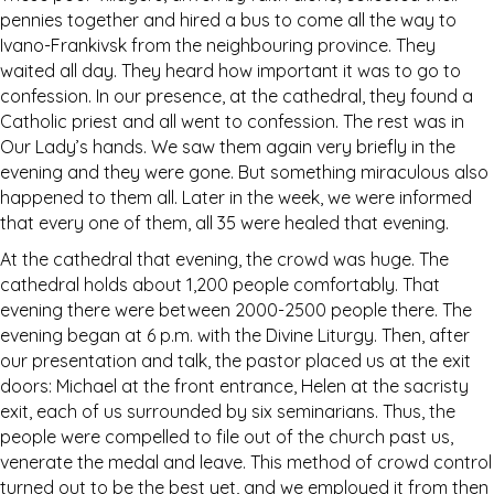
pennies together and hired a bus to come all the way to
Ivano-Frankivsk from the neighbouring province. They
waited all day. They heard how important it was to go to
confession. In our presence, at the cathedral, they found a
Catholic priest and all went to confession. The rest was in
Our Lady’s hands. We saw them again very briefly in the
evening and they were gone. But something miraculous also
happened to them all. Later in the week, we were informed
that every one of them, all 35 were healed that evening.
At the cathedral that evening, the crowd was huge. The
cathedral holds about 1,200 people comfortably. That
evening there were between 2000-2500 people there. The
evening began at 6 p.m. with the Divine Liturgy. Then, after
our presentation and talk, the pastor placed us at the exit
doors: Michael at the front entrance, Helen at the sacristy
exit, each of us surrounded by six seminarians. Thus, the
people were compelled to file out of the church past us,
venerate the medal and leave. This method of crowd control
turned out to be the best yet, and we employed it from then