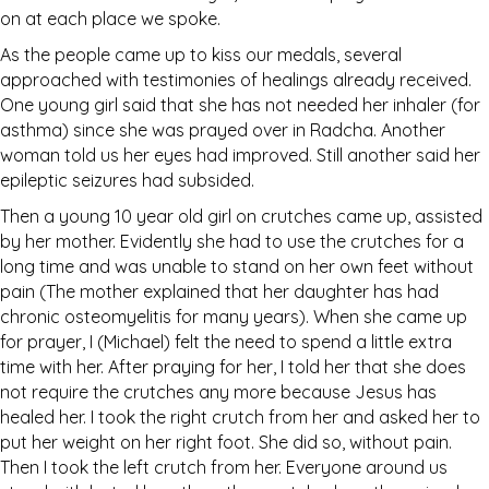
on at each place we spoke.
As the people came up to kiss our medals, several
approached with testimonies of healings already received.
One young girl said that she has not needed her inhaler (for
asthma) since she was prayed over in Radcha. Another
woman told us her eyes had improved. Still another said her
epileptic seizures had subsided.
Then a young 10 year old girl on crutches came up, assisted
by her mother. Evidently she had to use the crutches for a
long time and was unable to stand on her own feet without
pain (The mother explained that her daughter has had
chronic osteomyelitis for many years). When she came up
for prayer, I (Michael) felt the need to spend a little extra
time with her. After praying for her, I told her that she does
not require the crutches any more because Jesus has
healed her. I took the right crutch from her and asked her to
put her weight on her right foot. She did so, without pain.
Then I took the left crutch from her. Everyone around us