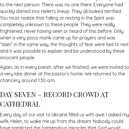
to the next person. There was no one there. Everyone had
quickly darted into Helen’s lineup. They all looked terrified.
You must realize that falling or resting in the Spirit was
completely unknown to these people. They were really
frightened, never having seen or heard of this before. Only
when a very pious monk came up for prayers and was
“slain” in the same way, the thoughts of fear were laid to rest
and it was possible to explain and be understood by these
innocent people.
Again, as in every parish, after we finished, we were invited to
a very late dinner at the pastor’s home. We returned to the
chancery around 1:30 a.m.
DAY SEVEN – RECORD CROWD AT
CATHEDRAL
Every day of our visit to Ukraine filled us with awe. I asked my
wife, Helen, to wake me up from this dream. Nobody could
have predicted the tremendous miracles that God would