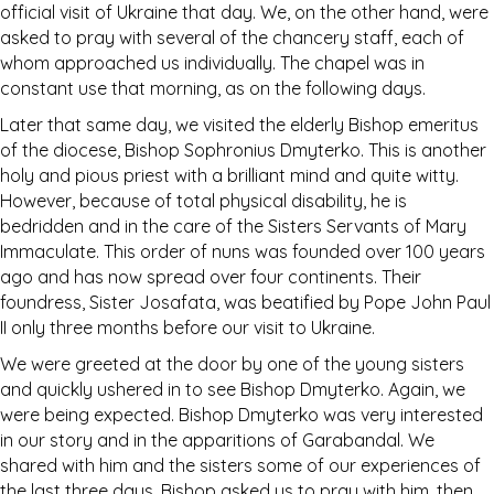
official visit of Ukraine that day. We, on the other hand, were
asked to pray with several of the chancery staff, each of
whom approached us individually. The chapel was in
constant use that morning, as on the following days.
Later that same day, we visited the elderly Bishop emeritus
of the diocese, Bishop Sophronius Dmyterko. This is another
holy and pious priest with a brilliant mind and quite witty.
However, because of total physical disability, he is
bedridden and in the care of the Sisters Servants of Mary
Immaculate. This order of nuns was founded over 100 years
ago and has now spread over four continents. Their
foundress, Sister Josafata, was beatified by Pope John Paul
II only three months before our visit to Ukraine.
We were greeted at the door by one of the young sisters
and quickly ushered in to see Bishop Dmyterko. Again, we
were being expected. Bishop Dmyterko was very interested
in our story and in the apparitions of Garabandal. We
shared with him and the sisters some of our experiences of
the last three days. Bishop asked us to pray with him, then