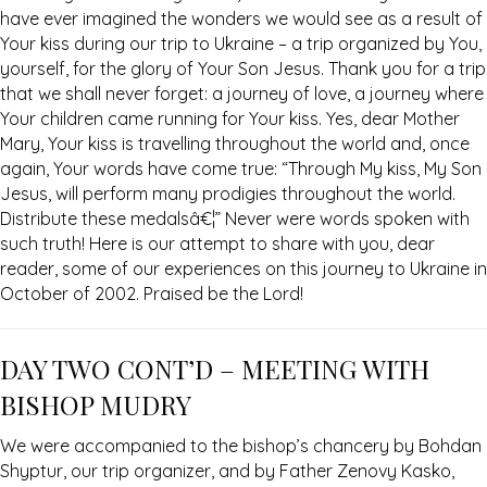
have ever imagined the wonders we would see as a result of
Your kiss during our trip to Ukraine – a trip organized by You,
yourself, for the glory of Your Son Jesus. Thank you for a trip
that we shall never forget: a journey of love, a journey where
Your children came running for Your kiss. Yes, dear Mother
Mary, Your kiss is travelling throughout the world and, once
again, Your words have come true: “Through My kiss, My Son
Jesus, will perform many prodigies throughout the world.
Distribute these medalsâ€¦” Never were words spoken with
such truth! Here is our attempt to share with you, dear
reader, some of our experiences on this journey to Ukraine in
October of 2002. Praised be the Lord!
DAY TWO CONT’D – MEETING WITH
BISHOP MUDRY
We were accompanied to the bishop’s chancery by Bohdan
Shyptur, our trip organizer, and by Father Zenovy Kasko,