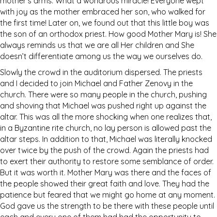
mother’s arms. What a wondrous miracle! Everyone wept
with joy as the mother embraced her son, who walked for
the first time! Later on, we found out that this little boy was
the son of an orthodox priest. How good Mother Mary is! She
always reminds us that we are all Her children and She
doesn’t differentiate among us the way we ourselves do.
Slowly the crowd in the auditorium dispersed. The priests
and I decided to join Michael and Father Zenovy in the
church. There were so many people in the church, pushing
and shoving that Michael was pushed right up against the
altar. This was all the more shocking when one realizes that,
in a Byzantine rite church, no lay person is allowed past the
altar steps. In addition to that, Michael was literally knocked
over twice by the push of the crowd. Again the priests had
to exert their authority to restore some semblance of order.
But it was worth it. Mother Mary was there and the faces of
the people showed their great faith and love. They had the
patience but feared that we might go home at any moment.
God gave us the strength to be there with these people until