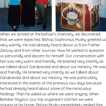
When we arrived at the bishop’s chancery, we discovered
that we were expected. Bishop Sophronius Mudry greeted us
very warmly. He had already heard about us from Father
Zenovy and from other sources. Now he wished to question
us personally and discern for himself. Our conversation with
him was very warm and friendly. He listened very intently as
we talked about Garabandal and about our ministry. He was
and friendly. He listened very intently as we talked about
Garabandal and about our ministry. He was particularly
interested in the events of the previous two days because
he had already heard about some of the miraculous
healings. Then he asked us where we were staying. When
Bohdan Shyptur (our trip organizer) told him we were
staying at his home, Bishop Mudry immediately replied that,