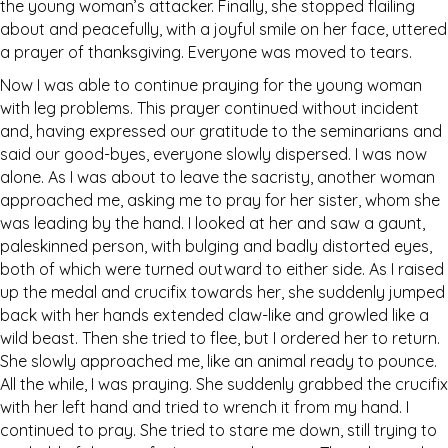
the young woman’s attacker. Finally, she stopped flailing
about and peacefully, with a joyful smile on her face, uttered
a prayer of thanksgiving. Everyone was moved to tears.
Now I was able to continue praying for the young woman
with leg problems. This prayer continued without incident
and, having expressed our gratitude to the seminarians and
said our good-byes, everyone slowly dispersed. I was now
alone. As I was about to leave the sacristy, another woman
approached me, asking me to pray for her sister, whom she
was leading by the hand. I looked at her and saw a gaunt,
paleskinned person, with bulging and badly distorted eyes,
both of which were turned outward to either side. As I raised
up the medal and crucifix towards her, she suddenly jumped
back with her hands extended claw-like and growled like a
wild beast. Then she tried to flee, but I ordered her to return.
She slowly approached me, like an animal ready to pounce.
All the while, I was praying. She suddenly grabbed the crucifix
with her left hand and tried to wrench it from my hand. I
continued to pray. She tried to stare me down, still trying to