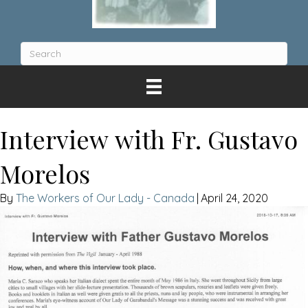
Interview with Fr. Gustavo
Morelos
The Workers of Our Lady - Canada
|
April 24, 2020