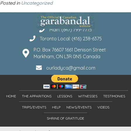
Posted in
Uncategorized
Main: (647) 799-7715
Toronto Local: (416) 238-6375
P.O. Box 76607 1661 Denison Street
Markham, ON L3R 0N5 Canada
ourladyca@gmail.com
HOME
THE APPARITIONS
LESSONS
WITNESSES
TESTIMONIES
TRIPS/EVENTS
HELP
NEWS/EVENTS
VIDEOS
SHRINE OF GRATITUDE