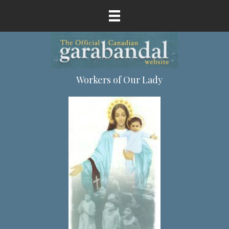
Workers of Our Lady