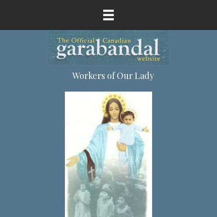
Workers of Our Lady