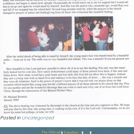
Posted in
Uncategorized