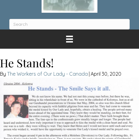
He Stands!
The Workers of Our Lady - Canada
|
April 30, 2020