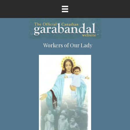
Workers of Our Lady