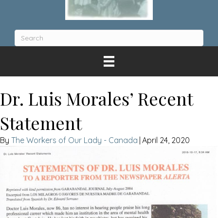
Dr. Luis Morales’ Recent
Statement
The Workers of Our Lady - Canada
|
April 24, 2020