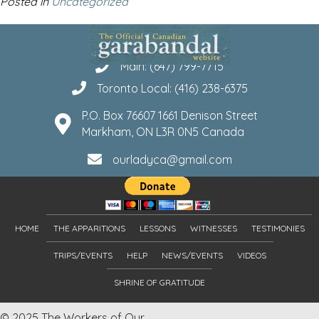
Posted in
Uncategorized
Main: (647) 799-7715
Toronto Local: (416) 238-6375
P.O. Box 76607 1661 Denison Street
Markham, ON L3R 0N5 Canada
ourladyca@gmail.com
HOME
THE APPARITIONS
LESSONS
WITNESSES
TESTIMONIES
TRIPS/EVENTS
HELP
NEWS/EVENTS
VIDEOS
SHRINE OF GRATITUDE
© 2025 The Workers of Our