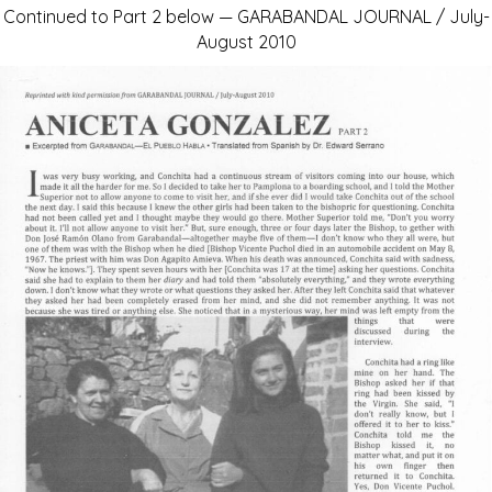
Continued to Part 2 below — GARABANDAL JOURNAL / July-
August 2010