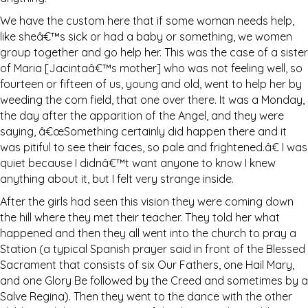
We have the custom here that if some woman needs help,
like sheâ€™s sick or had a baby or something, we women
group together and go help her. This was the case of a sister
of Maria [Jacintaâ€™s mother] who was not feeling well, so
fourteen or fifteen of us, young and old, went to help her by
weeding the com field, that one over there. It was a Monday,
the day after the apparition of the Angel, and they were
saying, â€œSomething certainly did happen there and it
was pitiful to see their faces, so pale and frightened.â€ I was
quiet because I didnâ€™t want anyone to know I knew
anything about it, but I felt very strange inside.
After the girls had seen this vision they were coming down
the hill where they met their teacher. They told her what
happened and then they all went into the church to pray a
Station (a typical Spanish prayer said in front of the Blessed
Sacrament that consists of six Our Fathers, one Hail Mary,
and one Glory Be followed by the Creed and sometimes by a
Salve Regina). Then they went to the dance with the other