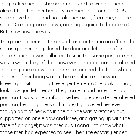
they picked her up, she became distorted with her head
almost touching her heels. I screamed that for Godâ€™s
sake leave her be, and not take her away from me, but they
said, â€œLady, quiet down; nothing is going to happen.â€
But I saw how she was.
They carried her into the church and put her in an office [the
sacristy]. Then they closed the door and left both of us
there. Conchita was still in ecstasy in the same position she
was in when they left her, however, it had become so altered
that only one elbow and one knee touched the floor while all
the rest of her body was in the air still in a somewhat
kneeling position. I told these gentlemen, â€œLook at that;
look how you left her!â€ They came in and noted her odd
position. It was a beautiful pose because despite her altered
position, her long dress still modestly covered her even
though part of her was in the air. She was stretched out,
supported on one elbow and knee, and gazing up with the
face of an angel; it was precious. I donâ€™t know what
those men had expected to see. Then the ecstasy ended. I