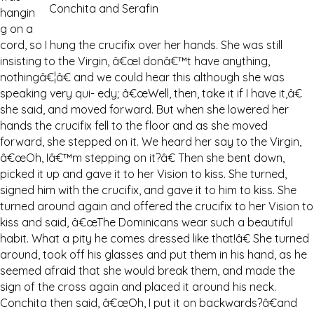
Conchita and Serafin
hangin
g on a
cord, so I hung the crucifix over her hands. She was still
insisting to the Virgin, â€œI donâ€™t have anything,
nothingâ€¦â€ and we could hear this although she was
speaking very qui- edy; â€œWell, then, take it if I have it,â€
she said, and moved forward. But when she lowered her
hands the crucifix fell to the floor and as she moved
forward, she stepped on it. We heard her say to the Virgin,
â€œOh, Iâ€™m stepping on it?â€ Then she bent down,
picked it up and gave it to her Vision to kiss. She turned,
signed him with the crucifix, and gave it to him to kiss. She
turned around again and offered the crucifix to her Vision to
kiss and said, â€œThe Dominicans wear such a beautiful
habit. What a pity he comes dressed like that!â€ She turned
around, took off his glasses and put them in his hand, as he
seemed afraid that she would break them, and made the
sign of the cross again and placed it around his neck.
Conchita then said, â€œOh, I put it on backwards?â€and