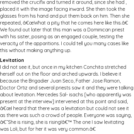
removed the crucifix and turned it around, since she had ,
placed it with the image facing inward. She then took the
glasses from his hand and put them back on him. Then she
repeated, â€œWhat a pity that he comes here like this.â€
We found out later that this man was a Dominican priest
with his sister, posing as an engaged couple, testing the
veracity of the apparitions. I could tell you many cases like
this without making anything up.
Levitation
I did not see it, but once in my kitchen Conchita stretched
herself out on the floor and arched upwards. I believe it
because the Brigadier Juan Seco, Father Jose Ramon,
Doctor Ortiz and several priests saw it and they were talking
about levitation. Mercedes Sal- isachs [who apparently was
present at the interview] intervened at this point and said,
â€œI heard that there was a levitation but could not see it
as there was such a crowd of people. Everyone was saying,
â€˜She is rising, she is rising!â€™ The one I saw levitating
was Loli, but for her it was very common.â€