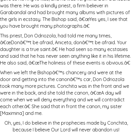
was there. He was a kindly priest, a firm believer in
Garabandal and had brought many albums with pictures of
the girls in ecstasy. The Bishop said, â€œYes yes, I see that
you have brought many photographs.â€
This priest, Don Odriozola, had told me many times,
â€œDonâ€™t be afraid, Aniceta, donâ€™t be afraid. Your
daughter is a true saint.â€ He had seen so many ecstasies
and said that he has never seen anything like it in his lifetime.
He also said, â€œThe holiness of these events is obvious.â€
When we left the Bishopâ€™s chancery and were at the
door and getting into the canonâ€™s car, Don Odriozola
took many more pictures. Conchita was in the front and we
were in the back, and she told the canon, â€œA day will
come when we will deny everything and we will contradict
each other.â€ She said that in front the canon, my sister
[Maximina] and me.
Oh, yes, I do believe in the prophecies made by Conchita,
because I believe Our Lord will never abandon us!