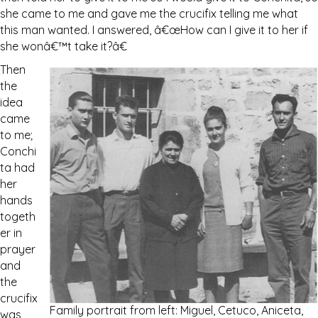
she came to me and gave me the crucifix telling me what
this man wanted. I answered, â€œHow can I give it to her if
she wonâ€™t take it?â€
Then
the
idea
came
to me;
Conchi
ta had
her
hands
togeth
er in
prayer
and
the
crucifix
Family portrait from left: Miguel, Cetuco, Aniceta,
was