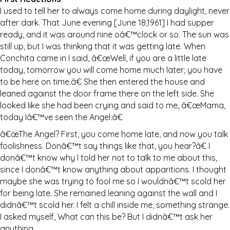
I used to tell her to always come home during daylight, never
after dark. That June evening [June 18,1961] I had supper
ready, and it was around nine oâ€™clock or so. The sun was
still up, but I was thinking that it was getting late. When
Conchita came in I said, â€œWell, if you are a little late
today, tomorrow you will come home much later; you have
to be here on time.â€ She then entered the house and
leaned against the door frame there on the left side. She
looked like she had been crying and said to me, â€œMama,
today Iâ€™ve seen the Angel.â€
â€œThe Angel? First, you come home late, and now you talk
foolishness. Donâ€™t say things like that, you hear?â€ I
donâ€™t know why I told her not to talk to me about this,
since I donâ€™t know anything about apparitions. I thought
maybe she was trying to fool me so I wouldnâ€™t scold her
for being late. She remained leaning against the wall and I
didnâ€™t scold her. I felt a chill inside me, something strange.
I asked myself, What can this be? But I didnâ€™t ask her
anything.