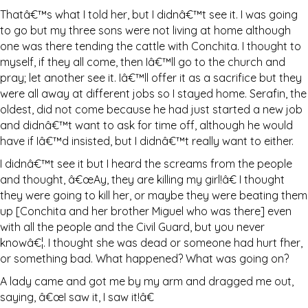
Thatâ€™s what I told her, but I didnâ€™t see it. I was going
to go but my three sons were not living at home although
one was there tending the cattle with Conchita. I thought to
myself, if they all come, then Iâ€™ll go to the church and
pray; let another see it. Iâ€™ll offer it as a sacrifice but they
were all away at different jobs so I stayed home. Serafin, the
oldest, did not come because he had just started a new job
and didnâ€™t want to ask for time off, although he would
have if Iâ€™d insisted, but I didnâ€™t really want to either.
I didnâ€™t see it but I heard the screams from the people
and thought, â€œAy, they are killing my girl!â€ I thought
they were going to kill her, or maybe they were beating them
up [Conchita and her brother Miguel who was there] even
with all the people and the Civil Guard, but you never
knowâ€¦. I thought she was dead or someone had hurt fher,
or something bad. What happened? What was going on?
A lady came and got me by my arm and dragged me out,
saying, â€œI saw it, I saw it!â€