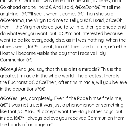
my sisters [Antonia] was here and she said, â€œYes, do it!
Go ahead and tell her.â€ And I said, â€œDonâ€™t tell me
anything. Iâ€™ll see it when it comes.â€ Then she said,
â€œMama, the Virgin told me to tell you!â€ I said, â€œOh,
then, if the Virgin ordered you to tell me, then go ahead and
do whatever you want, but Iâ€™m not interested because I
want to be like everybody else, as if I was nothing. When the
others see it, Iâ€™ll see it, too.â€ Then she told me, â€œThe
Host will become visible the day that I receive Holy
Communion.â€
â€œAy! And you say that this is a little miracle? This is the
greatest miracle in the whole world. The greatest there is,
the Eucharist!â€ â€œThen, after this miracle, will you believe
in the apparitions?â€
â€œYes, yes, completely. Even if the Pope himself tells me,
â€˜It was not true; it was just a phenomenon or something
like that,â€™ Iâ€™ll accept what the Holy Father says, but
inside, Iâ€™ll always believe you received Communion from
the hands of an angel.â€