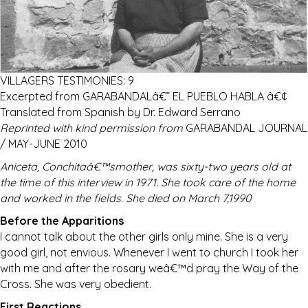
VILLAGERS TESTIMONIES: 9
Excerpted from GARABANDALâ€” EL PUEBLO HABLA â€¢
Translated from Spanish by Dr. Edward Serrano
Reprinted with kind permission from
GARABANDAL JOURNAL
/ MAY-JUNE 2010
Aniceta, Conchitaâ€™smother, was sixty-two years old at
the time of this interview in 1971. She took care of the home
and worked in the fields. She died on March 7,1990
Before the Apparitions
I cannot talk about the other girls only mine. She is a very
good girl, not envious. Whenever I went to church I took her
with me and after the rosary weâ€™d pray the Way of the
Cross. She was very obedient.
First Reactions