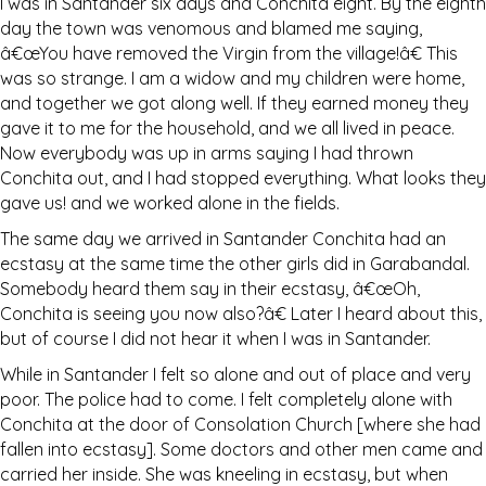
I was in Santander six days and Conchita eight. By the eighth
day the town was venomous and blamed me saying,
â€œYou have removed the Virgin from the village!â€ This
was so strange. I am a widow and my children were home,
and together we got along well. If they earned money they
gave it to me for the household, and we all lived in peace.
Now everybody was up in arms saying I had thrown
Conchita out, and I had stopped everything. What looks they
gave us! and we worked alone in the fields.
The same day we arrived in Santander Conchita had an
ecstasy at the same time the other girls did in Garabandal.
Somebody heard them say in their ecstasy, â€œOh,
Conchita is seeing you now also?â€ Later I heard about this,
but of course I did not hear it when I was in Santander.
While in Santander I felt so alone and out of place and very
poor. The police had to come. I felt completely alone with
Conchita at the door of Consolation Church [where she had
fallen into ecstasy]. Some doctors and other men came and
carried her inside. She was kneeling in ecstasy, but when