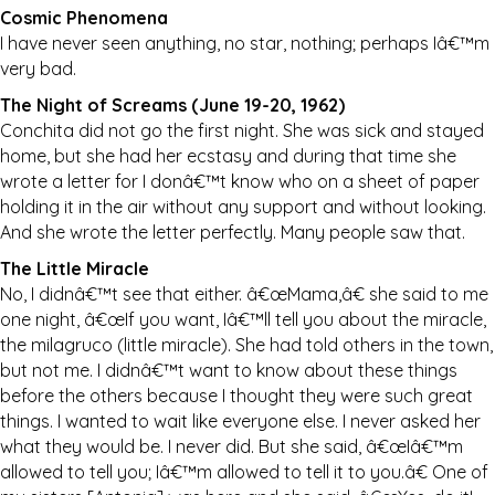
Cosmic Phenomena
I have never seen anything, no star, nothing; perhaps Iâ€™m
very bad.
The Night of Screams (June 19-20, 1962)
Conchita did not go the first night. She was sick and stayed
home, but she had her ecstasy and during that time she
wrote a letter for I donâ€™t know who on a sheet of paper
holding it in the air without any support and without looking.
And she wrote the letter perfectly. Many people saw that.
The Little Miracle
No, I didnâ€™t see that either. â€œMama,â€ she said to me
one night, â€œIf you want, Iâ€™ll tell you about the miracle,
the milagruco (little miracle). She had told others in the town,
but not me. I didnâ€™t want to know about these things
before the others because I thought they were such great
things. I wanted to wait like everyone else. I never asked her
what they would be. I never did. But she said, â€œIâ€™m
allowed to tell you; Iâ€™m allowed to tell it to you.â€ One of