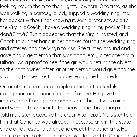
looking, return them to their rightful owners. One time, as she
was walking in ecstasy, a lady slipped a wedding ring into
her pocket without her knowing it. Awhile later she said to
the Virgin, â€œAh, I have a wedding ring in my pocket? No I
donâ€™t.â€ But it appeared that the Virgin insisted, and
Conchita put her hand in her pocket, found the wedding ring,
and offered it to the Virgin to kiss. She turned around and
gave it to a gentleman that was apparently a teacher from
Bilbao. [As a proof to see if the girl would return the object
to the right owner, often another person would give it to the
visionary.] Cases like this happened by the hundreds.
On another occasion, a couple came that looked like a
young man accompanied by his fiancee. He gave the
impression of being a robber or something! It was raining
and we had to come into the house, and this young man
told my sister, â€œGive this crucifix to her.â€ My sister told
him that Conchita was already in ecstasy and in this state
she did not respond to anyone except the other girls. He
then told her to give it to me so I would give it to Conchita, so