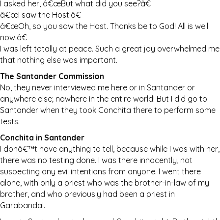
I asked her, â€œBut what did you see?â€
â€œI saw the Host!â€
â€œOh, so you saw the Host. Thanks be to God! All is well
now.â€
I was left totally at peace. Such a great joy overwhelmed me
that nothing else was important.
The Santander Commission
No, they never interviewed me here or in Santander or
anywhere else; nowhere in the entire world! But I did go to
Santander when they took Conchita there to perform some
tests.
Conchita in Santander
I donâ€™t have anything to tell, because while I was with her,
there was no testing done. I was there innocently, not
suspecting any evil intentions from anyone. I went there
alone, with only a priest who was the brother-in-law of my
brother, and who previously had been a priest in
Garabandal.