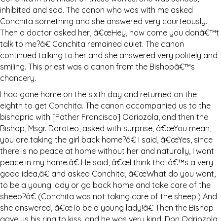
inhibited and sad. The canon who was with me asked
Conchita something and she answered very courteously.
Then a doctor asked her, â€œHey, how come you donâ€™t
talk to me?â€ Conchita remained quiet. The canon
continued talking to her and she answered very politely and
smiling. This priest was a canon from the Bishopâ€™s
chancery.
I had gone home on the sixth day and returned on the
eighth to get Conchita. The canon accompanied us to the
bishopric with [Father Francisco] Odriozola, and then the
Bishop, Msgr. Doroteo, asked with surprise, â€œYou mean,
you are taking the girl back home?â€ I said, â€œYes, since
there is no peace at home without her and naturally, I want
peace in my home.â€ He said, â€œI think thatâ€™s a very
good idea,â€ and asked Conchita, â€œWhat do you want,
to be a young lady or go back home and take care of the
sheep?â€ (Conchita was not taking care of the sheep.) And
she answered, â€œTo be a young lady!â€ Then the Bishop
gave us his ring to kiss, and he was very kind. Don Odriozola