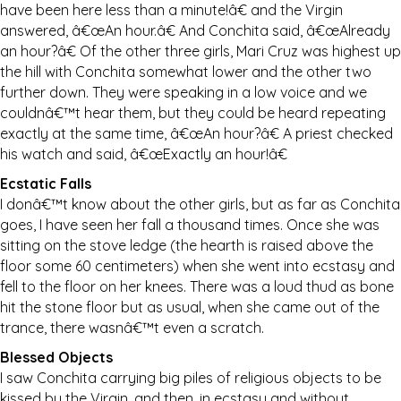
have been here less than a minute!â€ and the Virgin
answered, â€œAn hour.â€ And Conchita said, â€œAlready
an hour?â€ Of the other three girls, Mari Cruz was highest up
the hill with Conchita somewhat lower and the other two
further down. They were speaking in a low voice and we
couldnâ€™t hear them, but they could be heard repeating
exactly at the same time, â€œAn hour?â€ A priest checked
his watch and said, â€œExactly an hour!â€
Ecstatic Falls
I donâ€™t know about the other girls, but as far as Conchita
goes, I have seen her fall a thousand times. Once she was
sitting on the stove ledge (the hearth is raised above the
floor some 60 centimeters) when she went into ecstasy and
fell to the floor on her knees. There was a loud thud as bone
hit the stone floor but as usual, when she came out of the
trance, there wasnâ€™t even a scratch.
Blessed Objects
I saw Conchita carrying big piles of religious objects to be
kissed by the Virgin, and then, in ecstasy and without