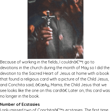
Because of working in the fields, I couldnâ€™t go to
devotions in the church during the month of May so I did the
devotion to the Sacred Heart of Jesus at home with a book
that found a religious card with a picture of the Child Jesus,
and Conchita said, â€œAy, Mama, the Child Jesus that we
see looks like the one on this card!â€ Later on, this card was
no longer in the book.
Number of Ecstasies
I only missed two of Conchitaâ€™s ecstasies. The first time