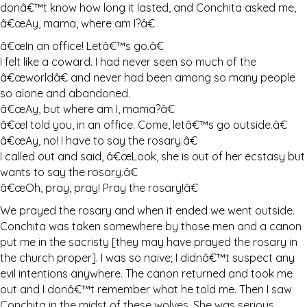
donâ€™t know how long it lasted, and Conchita asked me,
â€œAy, mama, where am I?â€
â€œIn an office! Letâ€™s go.â€
I felt like a coward. I had never seen so much of the
â€œworldâ€ and never had been among so many people
so alone and abandoned.
â€œAy, but where am I, mama?â€
â€œI told you, in an office. Come, letâ€™s go outside.â€
â€œAy, no! I have to say the rosary.â€
I called out and said, â€œLook, she is out of her ecstasy but
wants to say the rosary.â€
â€œOh, pray, pray! Pray the rosary!â€
We prayed the rosary and when it ended we went outside.
Conchita was taken somewhere by those men and a canon
put me in the sacristy [they may have prayed the rosary in
the church proper]. I was so naive; I didnâ€™t suspect any
evil intentions anywhere. The canon returned and took me
out and I donâ€™t remember what he told me. Then I saw
Conchita in the midst of these wolves. She was serious,