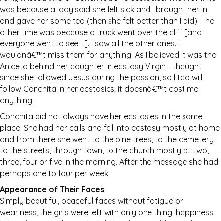
was because a lady said she felt sick and I brought her in
and gave her some tea (then she felt better than I did). The
other time was because a truck went over the cliff [and
everyone went to see it]. I saw all the other ones. I
wouldnâ€™t miss them for anything. As I believed it was the
Aniceta behind her daughter in ecstasy Virgin, I thought
since she followed Jesus during the passion, so I too will
follow Conchita in her ecstasies; it doesnâ€™t cost me
anything.
Conchita did not always have her ecstasies in the same
place. She had her calls and fell into ecstasy mostly at home
and from there she went to the pine trees, to the cemetery,
to the streets, through town, to the church mostly at two,
three, four or five in the morning. After the message she had
perhaps one to four per week.
Appearance of Their Faces
Simply beautiful, peaceful faces without fatigue or
weariness; the girls were left with only one thing: happiness.