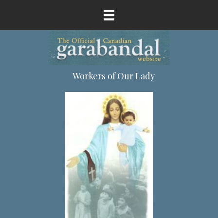
Workers of Our Lady