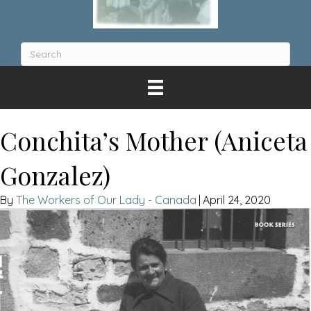
Conchita’s Mother (Aniceta
Gonzalez)
The Workers of Our Lady - Canada
|
April 24, 2020