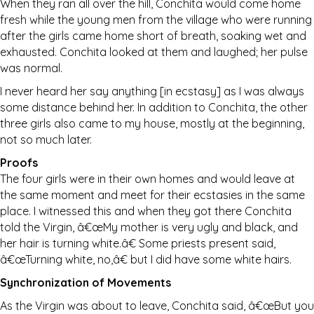
When they ran all over the hill, Conchita would come home
fresh while the young men from the village who were running
after the girls came home short of breath, soaking wet and
exhausted. Conchita looked at them and laughed; her pulse
was normal.
I never heard her say anything [in ecstasy] as I was always
some distance behind her. In addition to Conchita, the other
three girls also came to my house, mostly at the beginning,
not so much later.
Proofs
The four girls were in their own homes and would leave at
the same moment and meet for their ecstasies in the same
place. I witnessed this and when they got there Conchita
told the Virgin, â€œMy mother is very ugly and black, and
her hair is turning white.â€ Some priests present said,
â€œTurning white, no,â€ but I did have some white hairs.
Synchronization of Movements
As the Virgin was about to leave, Conchita said, â€œBut you