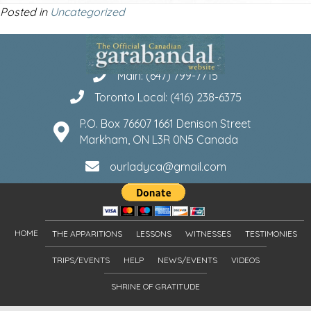
Posted in
Uncategorized
Main: (647) 799-7715
Toronto Local: (416) 238-6375
P.O. Box 76607 1661 Denison Street
Markham, ON L3R 0N5 Canada
ourladyca@gmail.com
HOME
THE APPARITIONS
LESSONS
WITNESSES
TESTIMONIES
TRIPS/EVENTS
HELP
NEWS/EVENTS
VIDEOS
SHRINE OF GRATITUDE