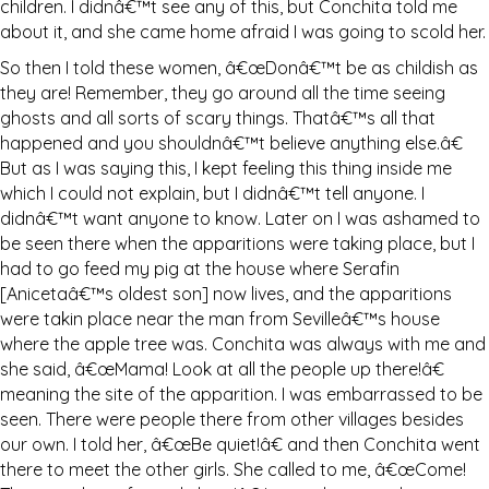
children. I didnâ€™t see any of this, but Conchita told me
about it, and she came home afraid I was going to scold her.
So then I told these women, â€œDonâ€™t be as childish as
they are! Remember, they go around all the time seeing
ghosts and all sorts of scary things. Thatâ€™s all that
happened and you shouldnâ€™t believe anything else.â€
But as I was saying this, I kept feeling this thing inside me
which I could not explain, but I didnâ€™t tell anyone. I
didnâ€™t want anyone to know. Later on I was ashamed to
be seen there when the apparitions were taking place, but I
had to go feed my pig at the house where Serafin
[Anicetaâ€™s oldest son] now lives, and the apparitions
were takin place near the man from Sevilleâ€™s house
where the apple tree was. Conchita was always with me and
she said, â€œMama! Look at all the people up there!â€
meaning the site of the apparition. I was embarrassed to be
seen. There were people there from other villages besides
our own. I told her, â€œBe quiet!â€ and then Conchita went
there to meet the other girls. She called to me, â€œCome!