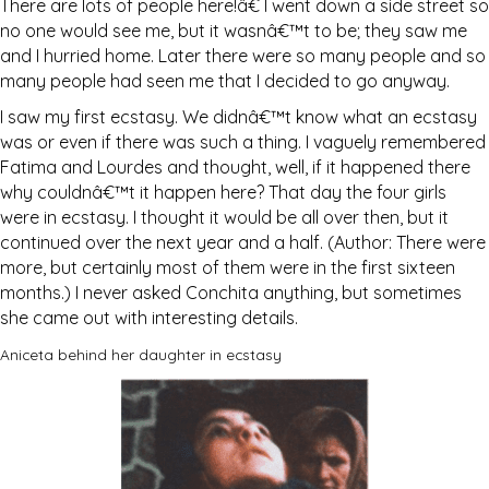
There are lots of people here!â€ I went down a side street so
no one would see me, but it wasnâ€™t to be; they saw me
and I hurried home. Later there were so many people and so
many people had seen me that I decided to go anyway.
I saw my first ecstasy. We didnâ€™t know what an ecstasy
was or even if there was such a thing. I vaguely remembered
Fatima and Lourdes and thought, well, if it happened there
why couldnâ€™t it happen here? That day the four girls
were in ecstasy. I thought it would be all over then, but it
continued over the next year and a half. (Author: There were
more, but certainly most of them were in the first sixteen
months.) I never asked Conchita anything, but sometimes
she came out with interesting details.
Aniceta behind her daughter in ecstasy