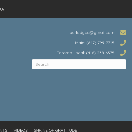
КA
ourladyca@gmail.com
Main: (647) 799-7715
Toronto Local: (416) 238-6375
NTS
VIDEOS
SHRINE OF GRATITUDE