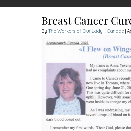
Breast Cancer Cur
The Workers of Our Lady - Canada
|
A