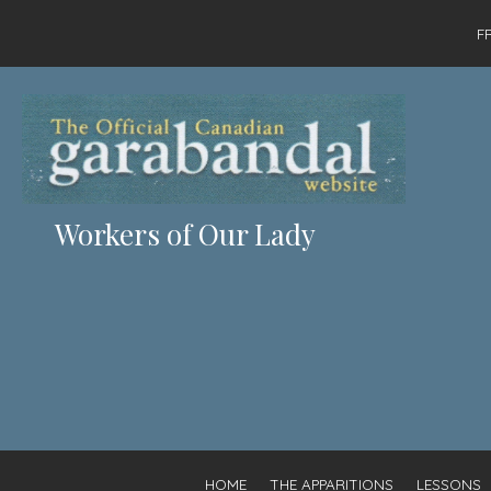
F
Workers of Our Lady
HOME
THE APPARITIONS
LESSONS