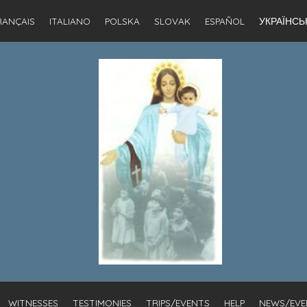
RANÇAIS
ITALIANO
POLSKA
SLOVAK
ESPAÑOL
УКРАЇНСЬ
WITNESSES
TESTIMONIES
TRIPS/EVENTS
HELP
NEWS/EVE