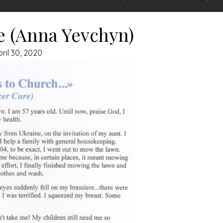
e (Anna Yevchyn)
pril 30, 2020