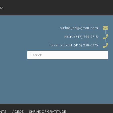
КA
ourladyca@gmail.com
Main: (647) 799-7715
Toronto Local: (416) 238-6375
NTS
VIDEOS
SHRINE OF GRATITUDE