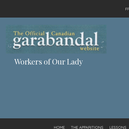
F
Workers of Our Lady
HOME
THE APPARITIONS
LESSONS