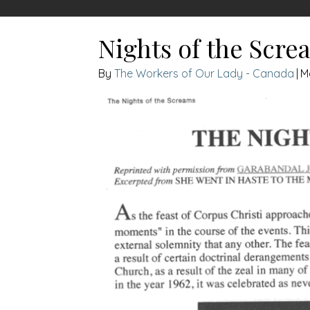
Nights of the Scre
The Workers of Our Lady - Canada
|
M