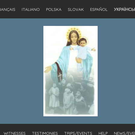
RANÇAIS
ITALIANO
POLSKA
SLOVAK
ESPAÑOL
УКРАЇНСЬ
WITNESSES
TESTIMONIES
TRIPS/EVENTS
HELP
NEWS/EVE