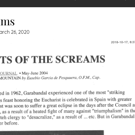
ams
arch 26, 2020