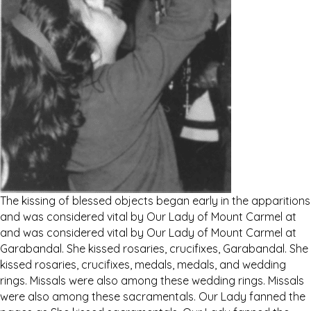
The kissing of blessed objects began early in the apparitions
and was considered vital by Our Lady of Mount Carmel at
and was considered vital by Our Lady of Mount Carmel at
Garabandal. She kissed rosaries, crucifixes, Garabandal. She
kissed rosaries, crucifixes, medals, medals, and wedding
rings. Missals were also among these wedding rings. Missals
were also among these sacramentals. Our Lady fanned the