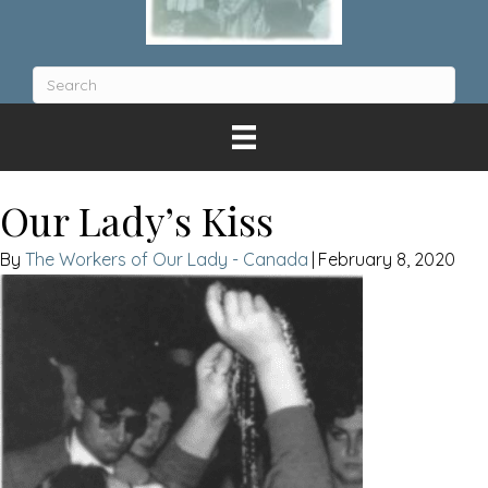
Our Lady’s Kiss
The Workers of Our Lady - Canada
|
February 8, 2020