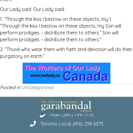
Our Lady said: Our Lady said:
1. “Through the kiss I bestow on these objects, my 1.
“Through the kiss I bestow on these objects, my Son will
perform prodigies – distribute them to others.” Son will
perform prodigies – distribute them to others.”
2. “Those who wear them with faith and devotion will do their
purgatory on earth.”
Posted in
Uncategorized
Main: (647) 799-7715
Toronto Local: (416) 238-6375