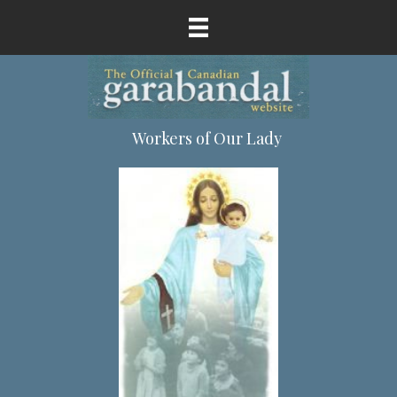
Workers of Our Lady