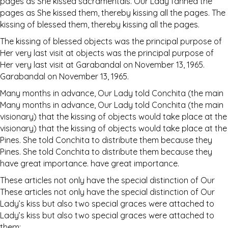
pages as She kissed sacramentals. Our Lady fanned the
pages as She kissed them, thereby kissing all the pages. The
kissing of blessed them, thereby kissing all the pages.
The kissing of blessed objects was the principal purpose of
Her very last visit at objects was the principal purpose of
Her very last visit at Garabandal on November 13, 1965.
Garabandal on November 13, 1965.
Many months in advance, Our Lady told Conchita (the main
Many months in advance, Our Lady told Conchita (the main
visionary) that the kissing of objects would take place at the
visionary) that the kissing of objects would take place at the
Pines. She told Conchita to distribute them because they
Pines. She told Conchita to distribute them because they
have great importance. have great importance.
These articles not only have the special distinction of Our
These articles not only have the special distinction of Our
Lady’s kiss but also two special graces were attached to
Lady’s kiss but also two special graces were attached to
them: